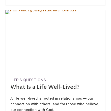
LIFE’S QUESTIONS
What Is a Life Well-Lived?
A life well-lived is rooted in relationships — our
connection with others, and for those who believe,
our connection with God.