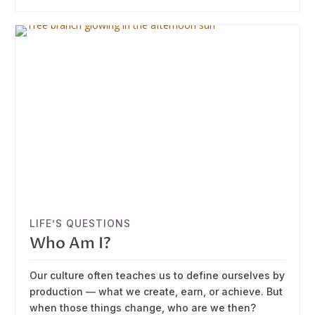
LIFE’S QUESTIONS
Who Am I?
Our culture often teaches us to define ourselves by
production — what we create, earn, or achieve. But
when those things change, who are we then?