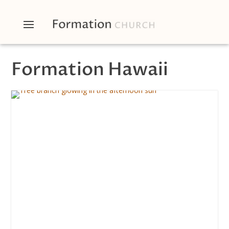
Formation Hawaii