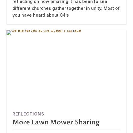
reflecting on how amazing it has been to see
different churches gather together in unity. Most of
you have heard about C4’s
REFLECTIONS
More Lawn Mower Sharing