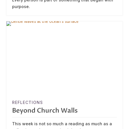
purpose.
REFLECTIONS
Beyond Church Walls
This week is not so much a reading as much as a