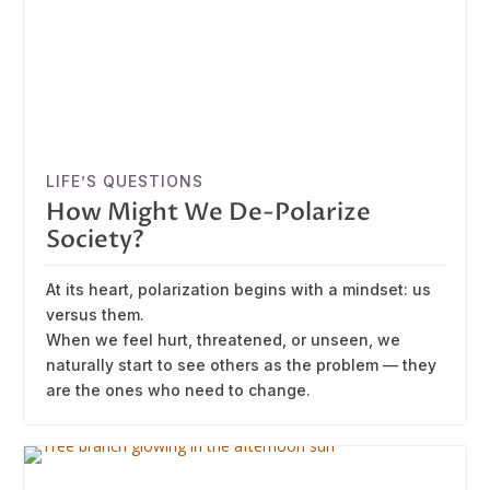
LIFE’S QUESTIONS
How Might We De-Polarize
Society?
At its heart, polarization begins with a mindset: us
versus them.
When we feel hurt, threatened, or unseen, we
naturally start to see others as the problem — they
are the ones who need to change.