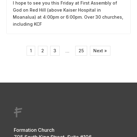
I hope to see you this Friday at First Assembly of
God on Red Hill (above Kaiser Hospital in
Moanalua) at 4:00pm or 6:00pm. Over 30 churches,
including KCF
1
2
3
25
Next »
…
Formation Church