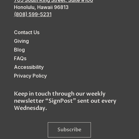
705 South King Street, Suite #106
Honolulu, Hawaii
96813
(808) 599-5231
Contact Us
Giving
Blog
FAQs
Accessibility
Privacy Policy
Keep in touch through our weekly
newsletter “SignPost” sent out every
Wednesday.
Subscribe