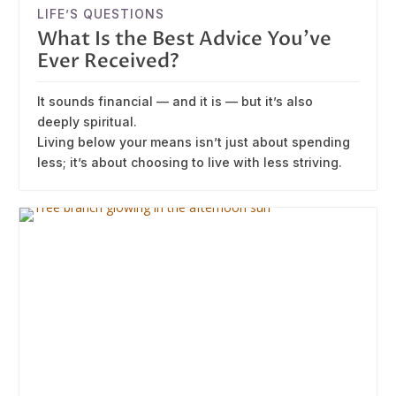
LIFE’S QUESTIONS
What Is the Best Advice You’ve
Ever Received?
It sounds financial — and it is — but it’s also
deeply spiritual.
Living below your means isn’t just about spending
less; it’s about choosing to live with less striving.