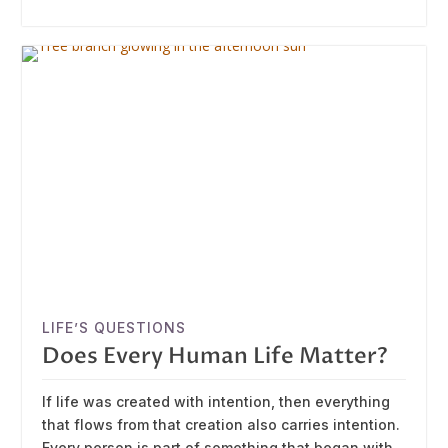
LIFE’S QUESTIONS
Does Every Human Life Matter?
If life was created with intention, then everything
that flows from that creation also carries intention.
Every person is part of something that began with