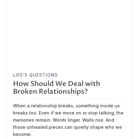
LIFE’S QUESTIONS
How Should We Deal with
Broken Relationships?
When a relationship breaks, something inside us
breaks too. Even if we move on or stop talking, the
memories remain. Words linger. Walls rise. And
those unhealed pieces can quietly shape who we
become.