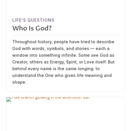
LIFE’S QUESTIONS
Who Is God?
Throughout history, people have tried to describe
God with words, symbols, and stories — each a
window into something infinite. Some see God as
Creator, others as Energy, Spirit, or Love itself. But
behind every name is the same longing: to
understand the One who gives life meaning and
shape.