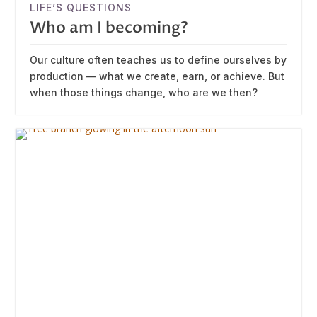
LIFE’S QUESTIONS
Who am I becoming?
Our culture often teaches us to define ourselves by
production — what we create, earn, or achieve. But
when those things change, who are we then?