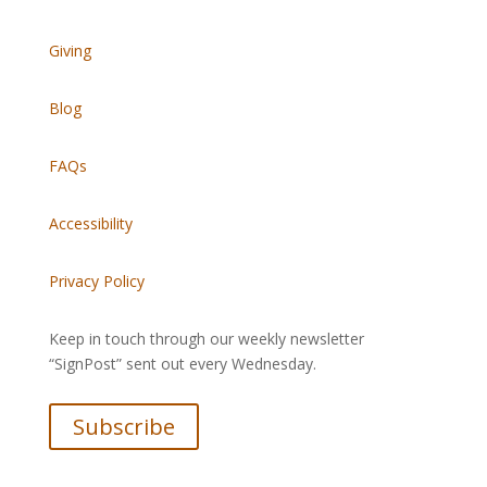
Giving
Blog
FAQs
Accessibility
Privacy Policy
Keep in touch through our weekly newsletter
“SignPost” sent out every Wednesday.
Subscribe