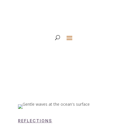
REFLECTIONS