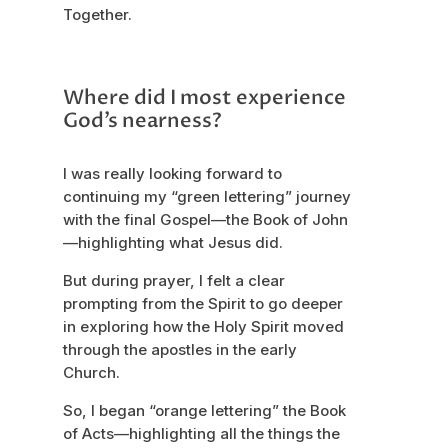
Together.
Where did I most experience
God’s nearness?
I was really looking forward to
continuing my “green lettering” journey
with the final Gospel—the Book of John
—highlighting what Jesus did.
But during prayer, I felt a clear
prompting from the Spirit to go deeper
in exploring how the Holy Spirit moved
through the apostles in the early
Church.
So, I began “orange lettering” the Book
of Acts—highlighting all the things the