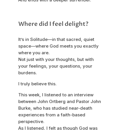
Where did I feel delight?
It’s in Solitude—in that sacred, quiet
space—where God meets you exactly
where you are.
Not just with your thoughts, but with
your feelings, your questions, your
burdens.
I truly believe this.
This week, I listened to an interview
between John Ortberg and Pastor John
Burke, who has studied near-death
experiences from a faith-based
perspective.
As I listened, I felt as though God was