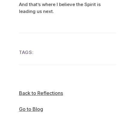
And that’s where I believe the Spirit is
leading us next.
TAGS:
Back to Reflections
Go to Blog