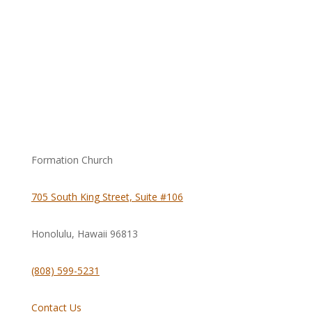
Formation Church
705 South King Street, Suite #106
Honolulu, Hawaii
96813
(808) 599-5231
Contact Us