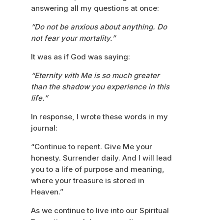
answering all my questions at once:
“Do not be anxious about anything. Do
not fear your mortality.”
It was as if God was saying:
“Eternity with Me is so much greater
than the shadow you experience in this
life.”
In response, I wrote these words in my
journal:
“Continue to repent. Give Me your
honesty. Surrender daily. And I will lead
you to a life of purpose and meaning,
where your treasure is stored in
Heaven.”
As we continue to live into our Spiritual