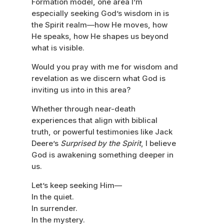
Formation model, one area I’m
especially seeking God’s wisdom in is
the Spirit realm—how He moves, how
He speaks, how He shapes us beyond
what is visible.
Would you pray with me for wisdom and
revelation as we discern what God is
inviting us into in this area?
Whether through near-death
experiences that align with biblical
truth, or powerful testimonies like Jack
Deere’s
Surprised by the Spirit
, I believe
God is awakening something deeper in
us.
Let’s keep seeking Him—
In the quiet.
In surrender.
In the mystery.