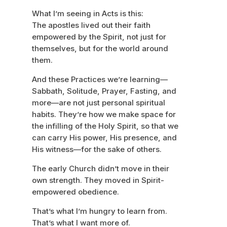
What I’m seeing in Acts is this:
The apostles lived out their faith
empowered by the Spirit, not just for
themselves, but for the world around
them.
And these Practices we’re learning—
Sabbath, Solitude, Prayer, Fasting, and
more—are not just personal spiritual
habits. They’re how we make space for
the infilling of the Holy Spirit, so that we
can carry His power, His presence, and
His witness—for the sake of others.
The early Church didn’t move in their
own strength. They moved in Spirit-
empowered obedience.
That’s what I’m hungry to learn from.
That’s what I want more of.