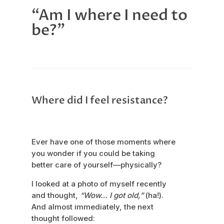
“Am I where I need to
be?”
Where did I feel resistance?
Ever have one of those moments where
you wonder if you could be taking
better care of yourself—physically?
I looked at a photo of myself recently
and thought,
“Wow… I got old,”
(ha!).
And almost immediately, the next
thought followed: