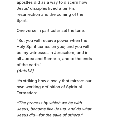
apostles did as a way to discern how
Jesus’ disciples lived after His
resurrection and the coming of the
Spirit.
One verse in particular set the tone:
“But you will receive power when the
Holy Spirit comes on you; and you will
be my witnesses in Jerusalem, and in
all Judea and Samaria, and to the ends
of the earth.”
(Acts1:8)
It’s striking how closely that mirrors our
own working definition of Spiritual
Formation:
“The process by which we be with
Jesus, become like Jesus, and do what
Jesus did—for the sake of others.”