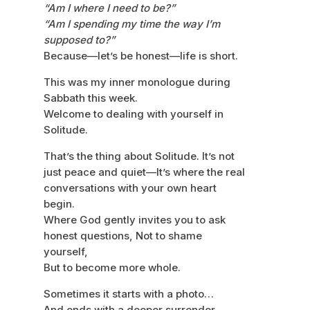
“Am I where I need to be?”
“Am I spending my time the way I’m
supposed to?”
Because—let’s be honest—life is short.
This was my inner monologue during
Sabbath this week.
Welcome to dealing with yourself in
Solitude.
That’s the thing about Solitude. It’s not
just peace and quiet—It’s where the real
conversations with your own heart
begin.
Where God gently invites you to ask
honest questions, Not to shame
yourself,
But to become more whole.
Sometimes it starts with a photo…
And ends with a deeper surrender.