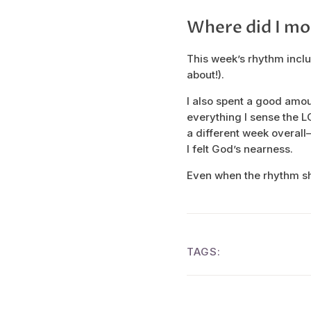
Where did I mo
This week’s rhythm inclu
about!).
I also spent a good amo
everything I sense the L
a different week overall—b
I felt God’s nearness.
Even when the rhythm shi
TAGS: