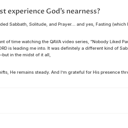
st experience God’s nearness?
ded Sabbath, Solitude, and Prayer… and yes, Fasting (which I
unt of time watching the QAVA video series, “Nobody Liked Pa
ORD is leading me into. It was definitely a different kind of S
ut in the midst of it all,
fts, He remains steady. And I’m grateful for His presence throu