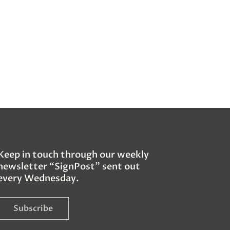
Keep in touch through our weekly
newsletter “SignPost” sent out
every Wednesday.
Subscribe