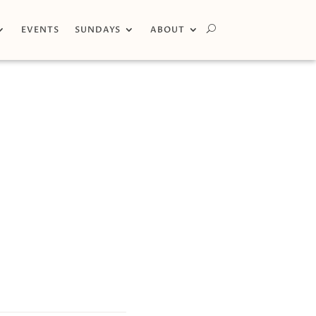
EVENTS
SUNDAYS
ABOUT