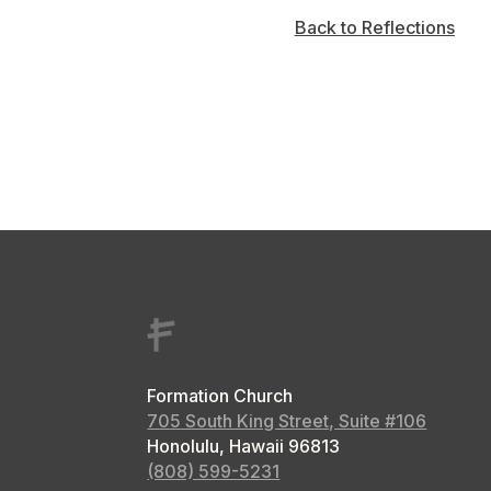
Back to Reflections
Formation Church
705 South King Street, Suite #106
Honolulu, Hawaii
96813
(808) 599-5231