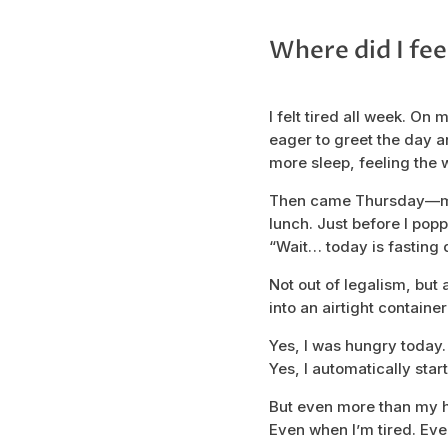
Where did I fee
I felt tired all week. On
eager to greet the day and
more sleep, feeling the 
Then came Thursday—my u
lunch. Just before I poppe
“Wait… today is fasting 
Not out of legalism, but
into an airtight container
Yes, I was hungry today.
Yes, I automatically star
But even more than my h
Even when I’m tired. Eve