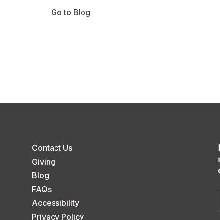
Go to Blog
Contact Us
Giving
Blog
FAQs
Accessibility
Privacy Policy