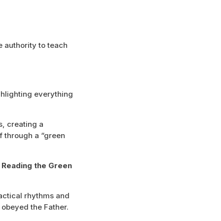
 authority to teach
ghlighting everything
s, creating a
f through a “green
: Reading the Green
ractical rhythms and
 obeyed the Father.