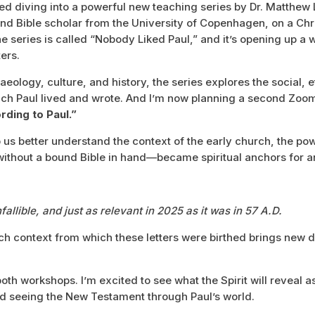
arted diving into a powerful new teaching series by Dr. Matthew
nd Bible scholar from the University of Copenhagen, on a Chr
e series is called “Nobody Liked Paul,” and it’s opening up a
ers.
aeology, culture, and history, the series explores the social, 
which Paul lived and wrote. And I’m now planning a second Zo
ding to Paul.”
 us better understand the context of the early church, the powe
ithout a bound Bible in hand—became spiritual anchors for an
fallible, and just as relevant in 2025 as it was in 57 A.D.
ch context from which these letters were birthed brings new 
oth workshops. I’m excited to see what the Spirit will reveal a
d seeing the New Testament through Paul’s world.