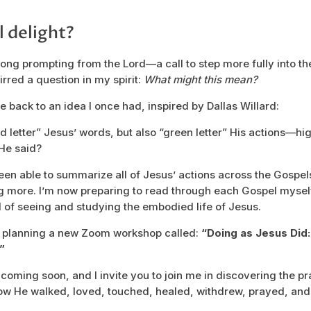
l delight?
rong prompting from the Lord—a call to step more fully into the
irred a question in my spirit:
What might this mean?
 back to an idea I once had, inspired by Dallas Willard:
ed letter” Jesus’ words, but also “green letter” His actions—hi
 He said?
been able to summarize all of Jesus’ actions across the Gospel
g more. I’m now preparing to read through each Gospel mysel
al of seeing and studying the embodied life of Jesus.
n planning a new Zoom workshop called:
“Doing as Jesus Did
”
 coming soon, and I invite you to join me in discovering the p
how He walked, loved, touched, healed, withdrew, prayed, and