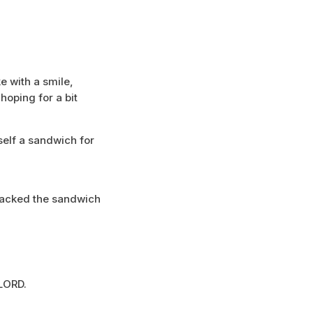
e with a smile,
 hoping for a bit
elf a sandwich for
 packed the sandwich
LORD.