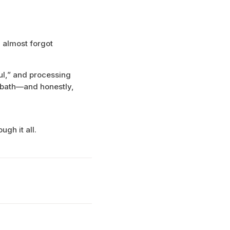
 almost forgot
ul,” and processing
abbath—and honestly,
gh it all.