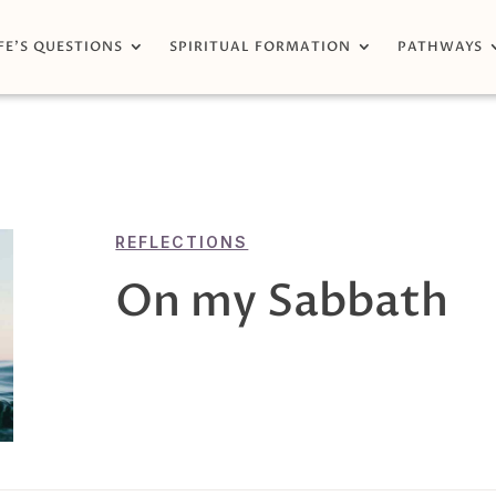
FE’S QUESTIONS
SPIRITUAL FORMATION
PATHWAYS
REFLECTIONS
On my Sabbath