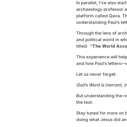
In parallel, I’ve also st
archaeology professor a
platform called Qava. Th
understanding Paul’s lett
Through the lens of arch
and political world in 
titled:
“The World Accor
This experience will help
and how Paul’s letters—w
Let us never forget:
God’s Word is inerrant, in
But understanding the ri
the text.
Stay tuned for more on b
doing what Jesus did an