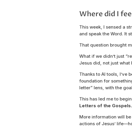
Where did I fee
This week, I sensed a st
and speak the Word. It st
That question brought me
What if we didn’t just “r
Jesus did, not just what
Thanks to AI tools, I’ve 
foundation for somethin
letter” lens, with the go
This has led me to begi
Letters of the Gospels.
More information will be
actions of Jesus’ life—