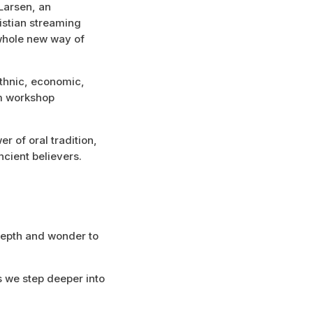
 Larsen, an
istian streaming
 whole new way of
ethnic, economic,
om workshop
r of oral tradition,
cient believers.
depth and wonder to
s we step deeper into