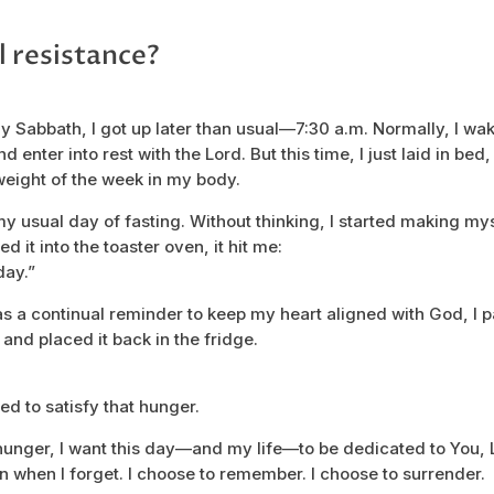
l resistance?
 my Sabbath, I got up later than usual—7:30 a.m. Normally, I wak
 enter into rest with the Lord. But this time, I just laid in bed,
weight of the week in my body.
sual day of fasting. Without thinking, I started making mys
d it into the toaster oven, it hit me:
day.”
 as a continual reminder to keep my heart aligned with God, I
 and placed it back in the fridge.
ted to satisfy that hunger.
unger, I want this day—and my life—to be dedicated to You, 
n when I forget. I choose to remember. I choose to surrender.