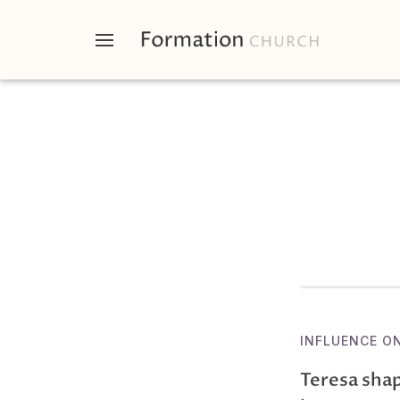
INFLUENCE O
Teresa shap