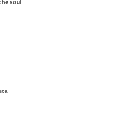
the soul
ace.