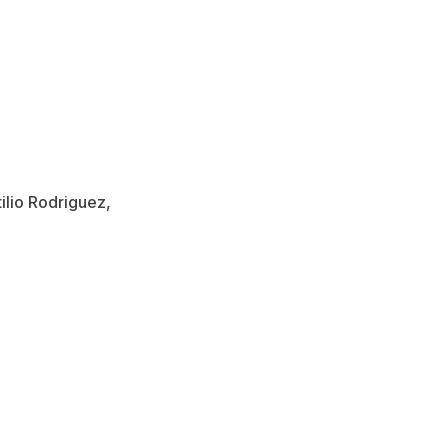
ilio Rodriguez,