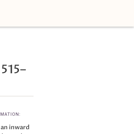
1515–
RMATION:
 an inward