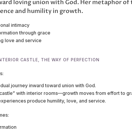
ward loving union with God. Her metaphor of 
ience and humility in growth.
ional intimacy
ormation through grace
g love and service
NTERIOR CASTLE, THE WAY OF PERFECTION
s:
adual journey inward toward union with God.
“castle” with interior rooms—growth moves from effort to gr
experiences produce humility, love, and service.
mes:
ormation