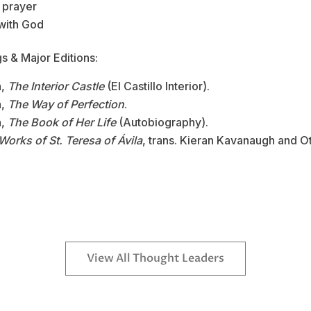
 prayer
 with God
s & Major Editions:
a,
The Interior Castle
(El Castillo Interior).
a,
The Way of Perfection
.
a,
The Book of Her Life
(Autobiography).
Works of St. Teresa of Ávila
, trans. Kieran Kavanaugh and Ot
View All Thought Leaders