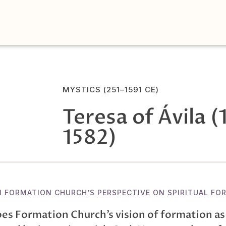
MYSTICS (251–1591 CE)
Teresa of Ávila (
1582)
N FORMATION CHURCH’S PERSPECTIVE ON SPIRITUAL FO
es Formation Church’s vision of formation as