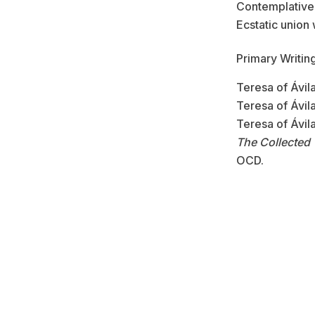
Contemplative
Ecstatic union
Primary Writing
Teresa of Ávil
Teresa of Ávil
Teresa of Ávil
The Collected 
OCD.