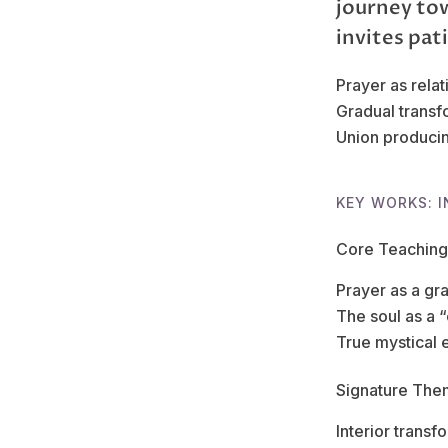
journey to
invites pat
Prayer as relat
Gradual transf
Union producin
KEY WORKS: I
Core Teaching
Prayer as a gr
The soul as a 
True mystical 
Signature The
Interior transf