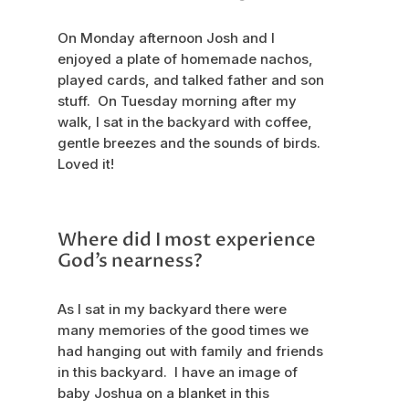
On Monday afternoon Josh and I
enjoyed a plate of homemade nachos,
played cards, and talked father and son
stuff. On Tuesday morning after my
walk, I sat in the backyard with coffee,
gentle breezes and the sounds of birds.
Loved it!
Where did I most experience
God’s nearness?
As I sat in my backyard there were
many memories of the good times we
had hanging out with family and friends
in this backyard. I have an image of
baby Joshua on a blanket in this