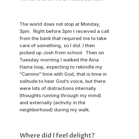
The world does not stop at Monday,
3pm. Right before 3pm I received a call
from the bank that required me to take
care of something, so I did. I then
picked up Josh from school. Then on
Tuesday morning I walked the Aina
Haina loop, expecting to rekindle my
“Camino” time with God, that is time in
solitude to hear God’s voice, but there
were lots of distractions internally
(thoughts running through my mind)
and externally (activity in the
neighborhood) during my walk.
Where did I feel delight?