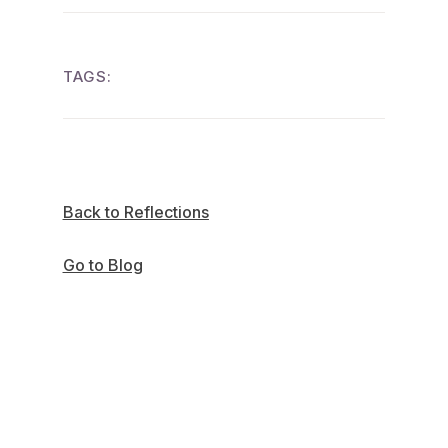
TAGS:
Back to Reflections
Go to Blog