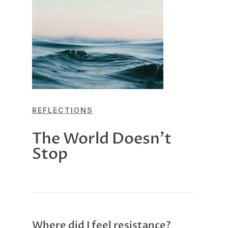
REFLECTIONS
The World Doesn’t
Stop
Where did I feel resistance?