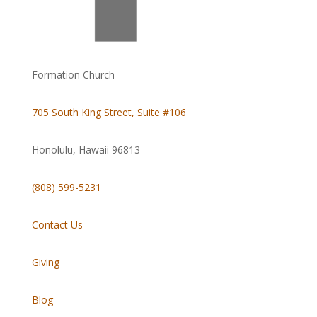
Formation Church
705 South King Street, Suite #106
Honolulu, Hawaii
96813
(808) 599-5231
Contact Us
Giving
Blog