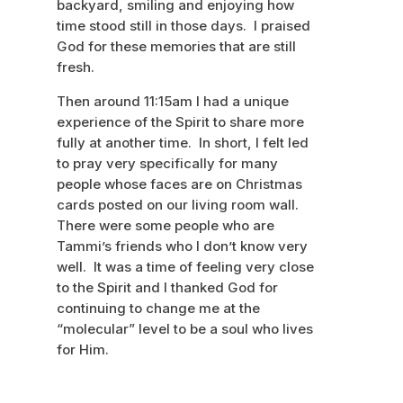
backyard, smiling and enjoying how
time stood still in those days. I praised
God for these memories that are still
fresh.
Then around 11:15am I had a unique
experience of the Spirit to share more
fully at another time. In short, I felt led
to pray very specifically for many
people whose faces are on Christmas
cards posted on our living room wall.
There were some people who are
Tammi’s friends who I don’t know very
well. It was a time of feeling very close
to the Spirit and I thanked God for
continuing to change me at the
“molecular” level to be a soul who lives
for Him.