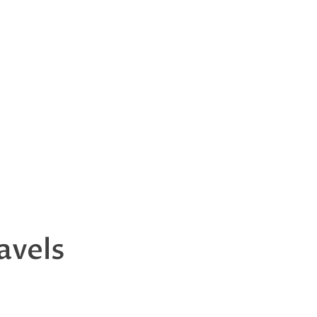
avels