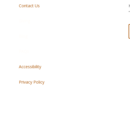
Contact Us
Giving
Blog
FAQs
Accessibility
Privacy Policy