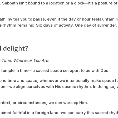
 Sabbath isn’t bound to a location or a clock—it’s a posture of 
 invites you to pause, even if the day or hour feels unfamiliar
 the rhythm remains: Six days of activity. One day of surrender
l delight?
n Time, Wherever You Are.
 temple in time—a sacred space set apart to be with God.
ond time and space, whenever we intentionally make space 
tion—we align ourselves with His cosmic rhythm. In doing so,
ontext, or circumstances, we can worship Him.
mained faithful in a foreign land, we can carry this sacred rh