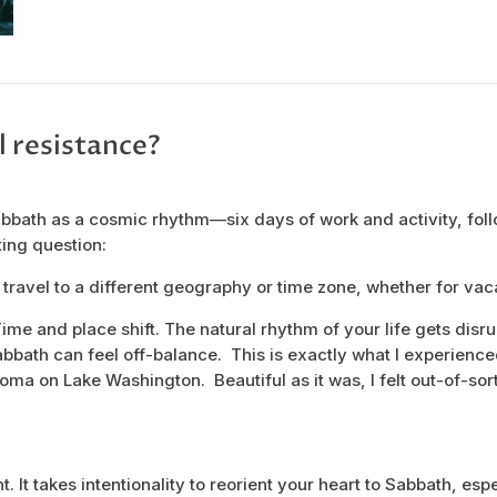
l resistance?
bbath as a cosmic rhythm—six days of work and activity, fol
ting question:
ravel to a different geography or time zone, whether for vac
 Time and place shift. The natural rhythm of your life gets disr
bbath can feel off-balance. This is exactly what I experienced
oma on Lake Washington. Beautiful as it was, I felt out-of-sor
t. It takes intentionality to reorient your heart to Sabbath, esp