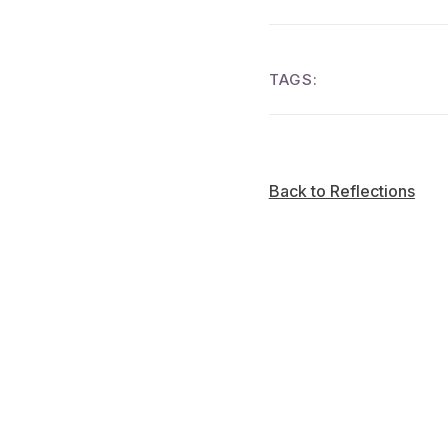
TAGS:
Back to Reflections