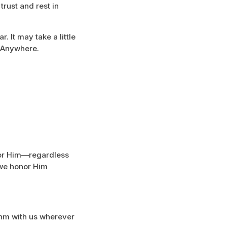
trust and rest in
. It may take a little
. Anywhere.
for Him—regardless
 we honor Him
ythm with us wherever