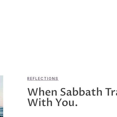
REFLECTIONS
When Sabbath Tr
With You.