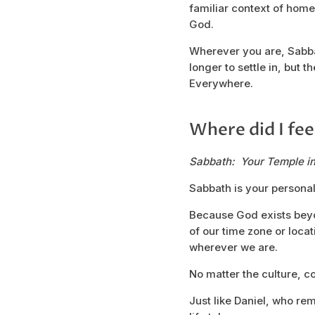
familiar context of home.
God.
Wherever you are, Sabbath
longer to settle in, but
Everywhere.
Where did I fee
Sabbath: Your Temple i
Sabbath is your personal
Because God exists bey
of our time zone or loca
wherever we are.
No matter the culture, c
Just like Daniel, who re