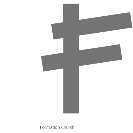
Formation Church