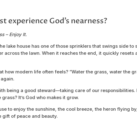
st experience God’s nearness?
s – Enjoy It.
the lake house has one of those sprinklers that swings side to
 across the lawn. When it reaches the end, it quickly resets a
that how modern life often feels? “Water the grass, water the 
 again.
th being a good steward—taking care of our responsibilities.
 grass? It’s God who makes it grow.
se to enjoy the sunshine, the cool breeze, the heron flying by
e gift of peace and beauty.