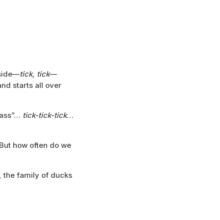
 side—
tick, tick
—
nd starts all over
grass”…
tick-tick-tick
…
 But how often do we
, the family of ducks