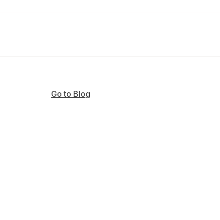
Go to Blog