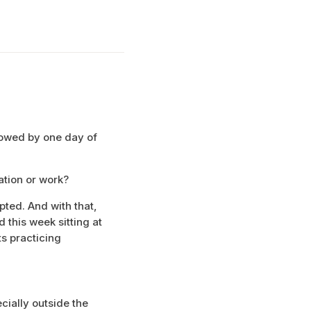
lowed by one day of
ation or work?
upted. And with that,
 this week sitting at
ts practicing
ecially outside the