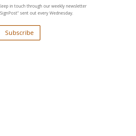
Keep in touch through our weekly newsletter
“SignPost” sent out every Wednesday.
Subscribe