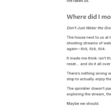
life takes us.
Where did I mo
Don’t Just Water the Gras
The house next to us at 
shooting streams of water
again—
tick, tick, tick.
It made me think: isn’t 
reset… and do it all over
There’s nothing wrong wi
stop to actually
enjoy
the
The sprinkler doesn’t pau
exploring the stream, th
Maybe we should.