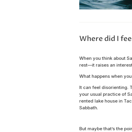
Where did I fee
When you think about Sa
rest—it raises an interes
What happens when you t
It can feel disorienting.
your usual practice of Sa
rented lake house in Tac
Sabbath.
But maybe that’s the poin