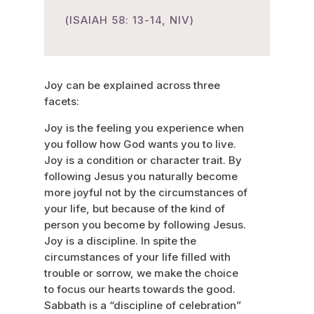
(ISAIAH 58: 13-14, NIV)
Joy can be explained across three
facets:
Joy is the feeling you experience when
you follow how God wants you to live.
Joy is a condition or character trait. By
following Jesus you naturally become
more joyful not by the circumstances of
your life, but because of the kind of
person you become by following Jesus.
Joy is a discipline. In spite the
circumstances of your life filled with
trouble or sorrow, we make the choice
to focus our hearts towards the good.
Sabbath is a “discipline of celebration”