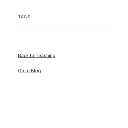
TAGS:
Back to Teaching
Go to Blog