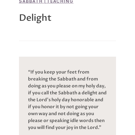
SABBATH
|
TEACHING
Delight
“If you keep your feet from
breaking the Sabbath and from
doing as you please on my holy day,
if you call the Sabbath a delight and
the Lord’s holy day honorable and
if you honor it by not going your
own way and not doing as you
please or speaking idle words then
you will find your joy in the Lord.”