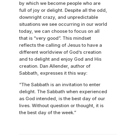
by which we become people who are
full of joy or delight. Despite all the odd,
downright crazy, and unpredictable
situations we see occurring in our world
today, we can choose to focus on all
that is “very good”. This mindset
reflects the calling of Jesus to have a
different worldview of God’s creation
and to delight and enjoy God and His
creation. Dan Allender, author of
Sabbath, expresses it this way:
“The Sabbath is an invitation to enter
delight. The Sabbath when experienced
as God intended, is the best day of our
lives. Without question or thought, it is
the best day of the week.”