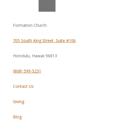
Formation Church
705 South King Street, Suite #106
Honolulu, Hawaii
96813
(808) 599-5231
Contact Us
Giving
Blog