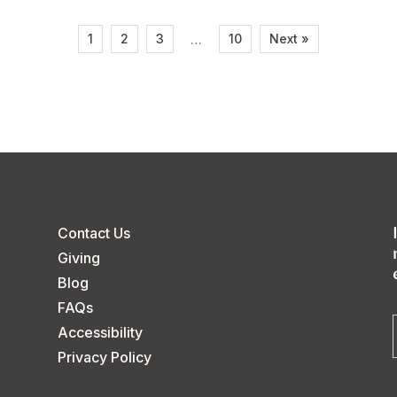
1
2
3
10
Next »
…
Contact Us
Giving
Blog
FAQs
Accessibility
Privacy Policy