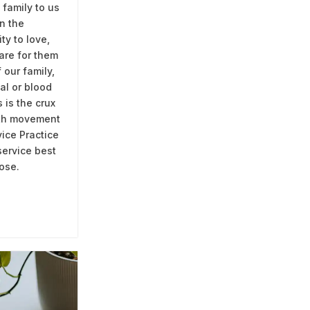
 family to us
n the
ity to love,
are for them
f our family,
al or blood
 is the crux
rth movement
ice Practice
service best
ose.