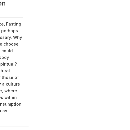
on
ce, Fasting
—perhaps
ssary. Why
e choose
 could
 body
piritual?
tural
r those of
 a culture
e, where
ys within
onsumption
n as