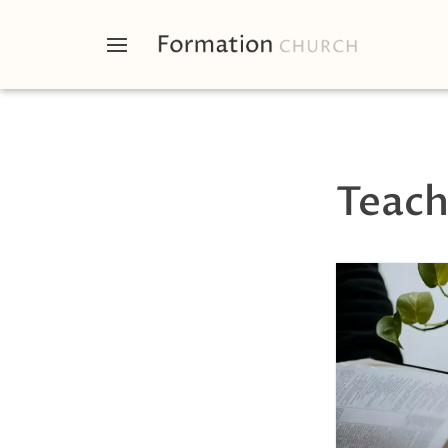
Teach