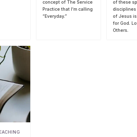
concept of The Service
of these sp
Practice that Iʻm calling
disciplines
“Everyday.”
of Jesus is
for God. Lo
Others.
EACHING