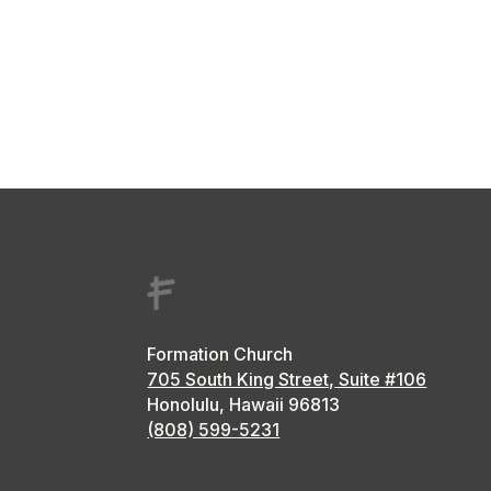
Formation Church
705 South King Street, Suite #106
Honolulu, Hawaii
96813
(808) 599-5231