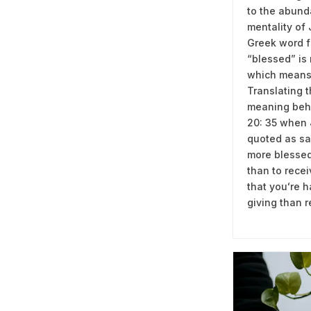
to the abun
mentality of
Greek word f
“blessed” is
which means
Translating 
meaning beh
20: 35 when
quoted as say
more blessed
than to rece
that youʻre h
giving than r