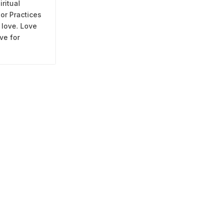
iritual
 or Practices
 love. Love
ve for