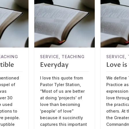
EACHING
SERVICE
,
TEACHING
SERVICE
,
tible
Everyday
Love i
mentioned
I love this quote from
We define 
ospel of
Pastor Tyler Station,
Practice as
was
“Most of us are better
expression 
over 30
at doing ʻprojectsʻ of
love throu
e used
love than becoming
the practic
ptions to
ʻpeopleʻ of love”
others. At 
ve people.
because it succinctly
the Greate
ruptible
captures this important
Commandme