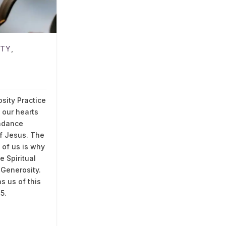
ITY
,
G
sity Practice
g our hearts
ndance
of Jesus. The
l of us is why
 Spiritual
 Generosity.
s us of this
15.