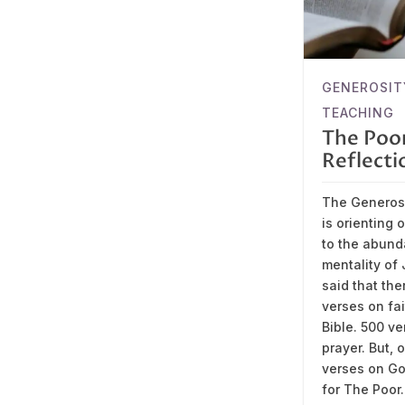
GENEROSIT
TEACHING
The Poo
Reflecti
The Generosi
is orienting 
to the abun
mentality of J
said that the
verses on fai
Bible. 500 v
prayer. But, 
verses on Go
for The Poor.