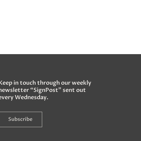
Keep in touch through our weekly
newsletter “SignPost” sent out
every Wednesday.
Subscribe