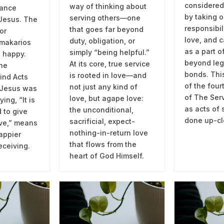
considered
way of thinking about
dance
by taking o
serving others—one
 Jesus. The
responsibil
that goes far beyond
or
love, and c
duty, obligation, or
 makarios
as a part o
simply “being helpful.”
 happy.
beyond leg
At its core, true service
the
bonds. This
is rooted in love—and
ind Acts
of the fou
not just any kind of
 Jesus was
of The Serv
love, but agape love:
ing, “It is
as acts of 
the unconditional,
 to give
done up-cl
sacrificial, expect-
ive,” means
nothing-in-return love
appier
that flows from the
eceiving.
heart of God Himself.