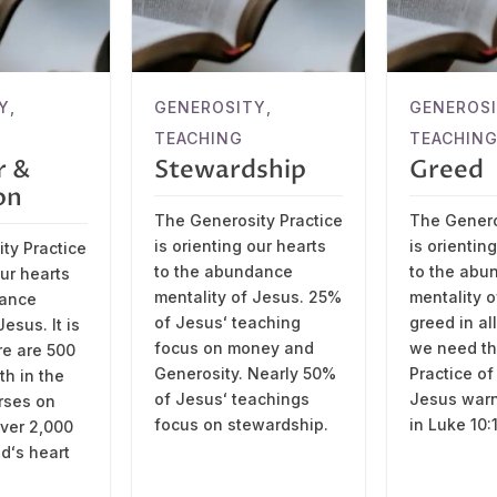
Y
,
GENEROSITY
,
GENEROS
TEACHING
TEACHIN
r &
Stewardship
Greed
on
The Generosity Practice
The Genero
is orienting our hearts
is orientin
ty Practice
to the abundance
to the abu
our hearts
mentality of Jesus. 25%
mentality 
dance
of Jesusʻ teaching
greed in al
esus. It is
focus on money and
we need the
re are 500
Generosity. Nearly 50%
Practice of
th in the
of Jesusʻ teachings
Jesus warn
erses on
focus on stewardship.
in Luke 10:
over 2,000
dʻs heart