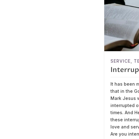
SERVICE
,
T
Interrup
It has been 
that in the G
Mark Jesus 
interrupted 
times. And H
these interru
love and ser
Are you inter