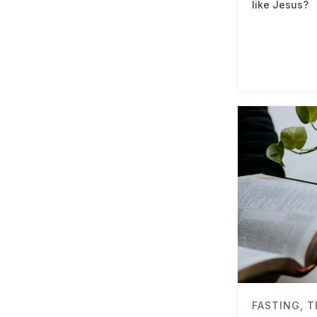
like Jesus?
FASTING
,
T