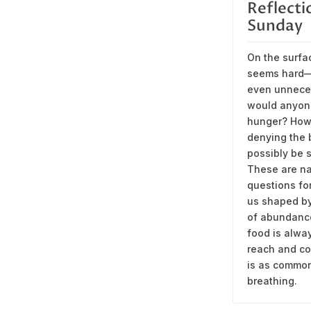
Reflecti
Sunday
On the surfa
seems hard
even unnece
would anyon
hunger? How
denying the
possibly be s
These are na
questions fo
us shaped by
of abundanc
food is alwa
reach and c
is as commo
breathing.