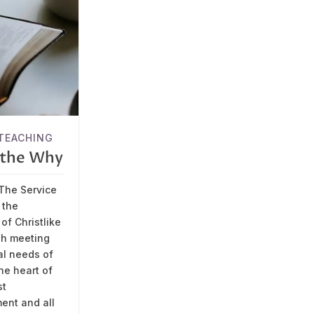
TEACHING
s the Why
The Service
 the
of Christlike
gh meeting
al needs of
the heart of
st
nt and all