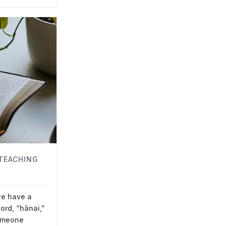
TEACHING
we have a
ord, “hānai,”
omeone