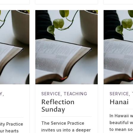
Y
,
SERVICE
,
TEACHING
SERVICE
,
Reflection
Hanai
Sunday
In Hawaii 
beautiful w
The Service Practice
ty Practice
to mean s
invites us into a deeper
our hearts