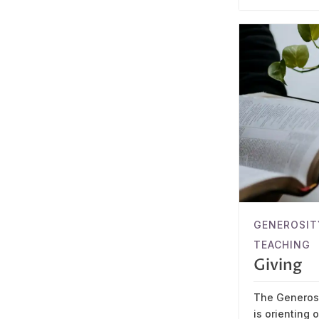
GENEROSIT
TEACHING
Giving
The Generosi
is orienting 