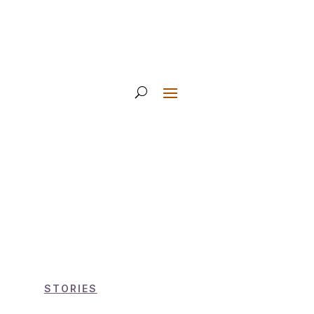
STORIES