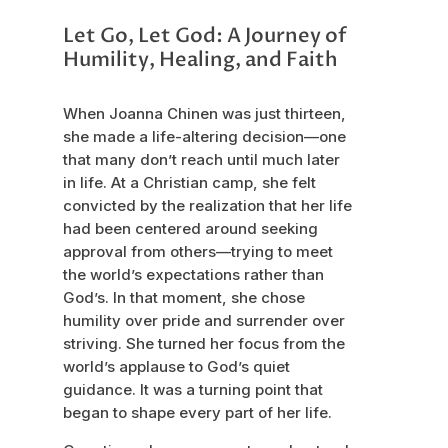
Let Go, Let God: A Journey of
Humility, Healing, and Faith
When Joanna Chinen was just thirteen,
she made a life-altering decision—one
that many don’t reach until much later
in life. At a Christian camp, she felt
convicted by the realization that her life
had been centered around seeking
approval from others—trying to meet
the world’s expectations rather than
God’s. In that moment, she chose
humility over pride and surrender over
striving. She turned her focus from the
world’s applause to God’s quiet
guidance. It was a turning point that
began to shape every part of her life.