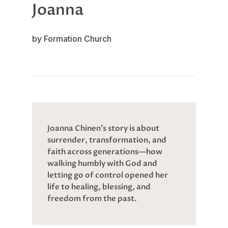
Joanna
by Formation Church
Joanna Chinen’s story is about
surrender, transformation, and
faith across generations—how
walking humbly with God and
letting go of control opened her
life to healing, blessing, and
freedom from the past.