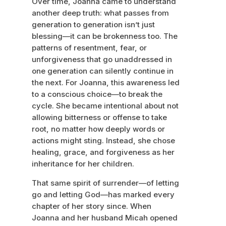
Over time, Joanna came to understand
another deep truth: what passes from
generation to generation isn’t just
blessing—it can be brokenness too. The
patterns of resentment, fear, or
unforgiveness that go unaddressed in
one generation can silently continue in
the next. For Joanna, this awareness led
to a conscious choice—to break the
cycle. She became intentional about not
allowing bitterness or offense to take
root, no matter how deeply words or
actions might sting. Instead, she chose
healing, grace, and forgiveness as her
inheritance for her children.
That same spirit of surrender—of letting
go and letting God—has marked every
chapter of her story since. When
Joanna and her husband Micah opened