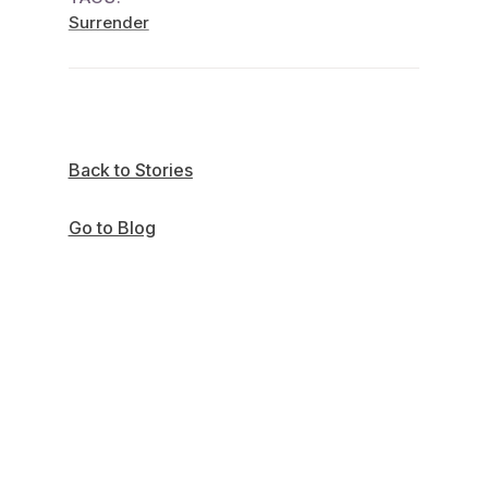
Surrender
Back to Stories
Go to Blog