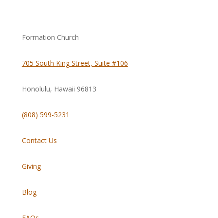
Formation Church
705 South King Street, Suite #106
Honolulu, Hawaii
96813
(808) 599-5231
Contact Us
Giving
Blog
FAQs