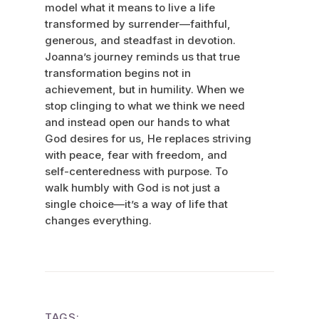
model what it means to live a life
transformed by surrender—faithful,
generous, and steadfast in devotion.
Joanna’s journey reminds us that true
transformation begins not in
achievement, but in humility. When we
stop clinging to what we think we need
and instead open our hands to what
God desires for us, He replaces striving
with peace, fear with freedom, and
self-centeredness with purpose. To
walk humbly with God is not just a
single choice—it’s a way of life that
changes everything.
TAGS: