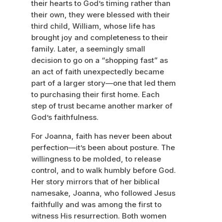
their hearts to God’s timing rather than
their own, they were blessed with their
third child, William, whose life has
brought joy and completeness to their
family. Later, a seemingly small
decision to go on a “shopping fast” as
an act of faith unexpectedly became
part of a larger story—one that led them
to purchasing their first home. Each
step of trust became another marker of
God’s faithfulness.
For Joanna, faith has never been about
perfection—it’s been about posture. The
willingness to be molded, to release
control, and to walk humbly before God.
Her story mirrors that of her biblical
namesake, Joanna, who followed Jesus
faithfully and was among the first to
witness His resurrection. Both women