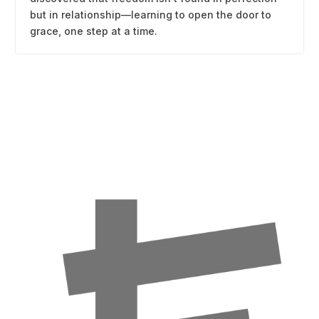
but in relationship—learning to open the door to
grace, one step at a time.