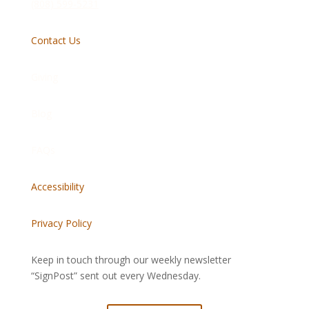
(808) 599-5231
Contact Us
Giving
Blog
FAQs
Accessibility
Privacy Policy
Keep in touch through our weekly newsletter
“SignPost” sent out every Wednesday.