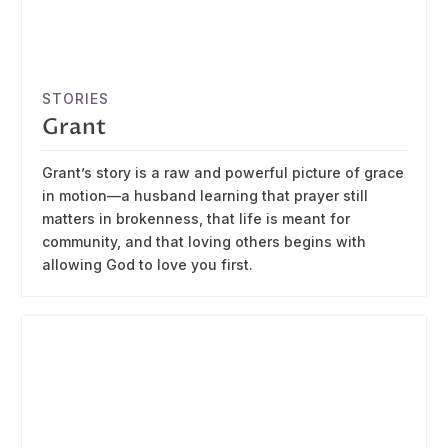
STORIES
Grant
Grant’s story is a raw and powerful picture of grace
in motion—a husband learning that prayer still
matters in brokenness, that life is meant for
community, and that loving others begins with
allowing God to love you first.