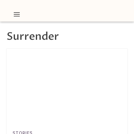
Surrender
STORIES