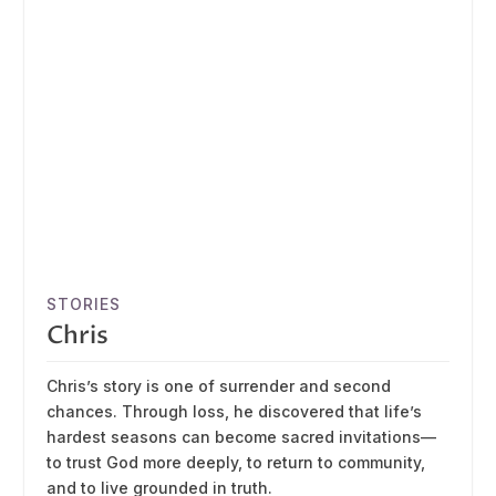
STORIES
Chris
Chris’s story is one of surrender and second
chances. Through loss, he discovered that life’s
hardest seasons can become sacred invitations—
to trust God more deeply, to return to community,
and to live grounded in truth.