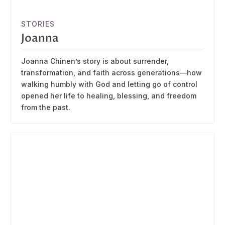
STORIES
Joanna
Joanna Chinen’s story is about surrender,
transformation, and faith across generations—how
walking humbly with God and letting go of control
opened her life to healing, blessing, and freedom
from the past.