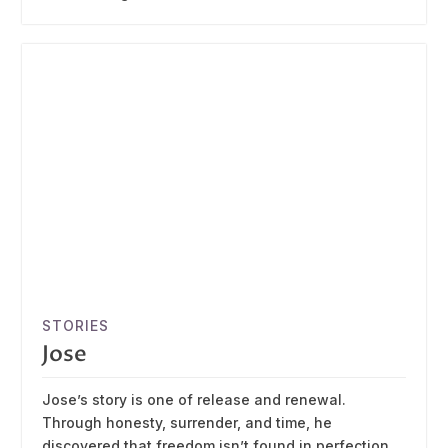
STORIES
Jose
Jose’s story is one of release and renewal.
Through honesty, surrender, and time, he
discovered that freedom isn’t found in perfection