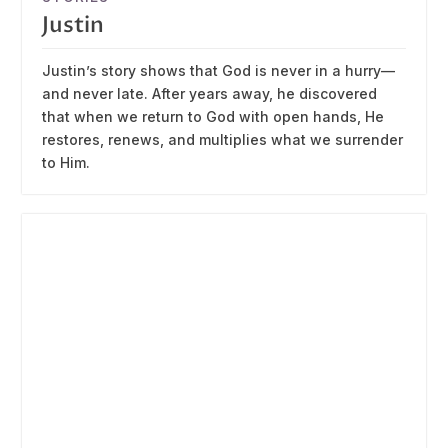
Justin
Justin’s story shows that God is never in a hurry—
and never late. After years away, he discovered
that when we return to God with open hands, He
restores, renews, and multiplies what we surrender
to Him.