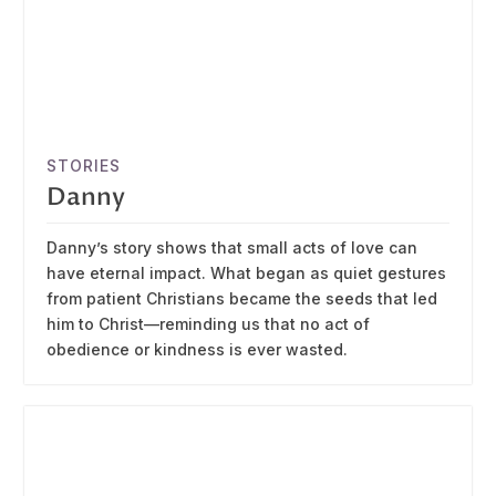
STORIES
Danny
Danny’s story shows that small acts of love can
have eternal impact. What began as quiet gestures
from patient Christians became the seeds that led
him to Christ—reminding us that no act of
obedience or kindness is ever wasted.