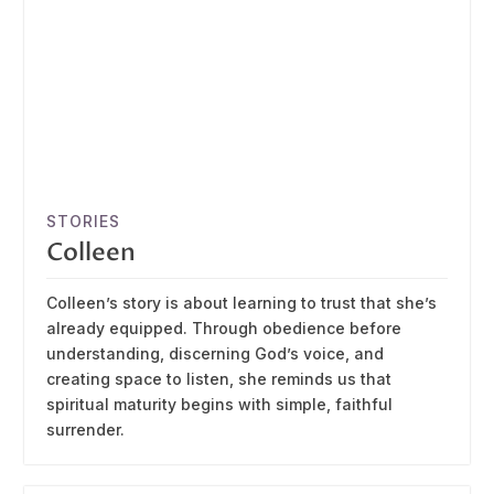
STORIES
Colleen
Colleen’s story is about learning to trust that she’s
already equipped. Through obedience before
understanding, discerning God’s voice, and
creating space to listen, she reminds us that
spiritual maturity begins with simple, faithful
surrender.