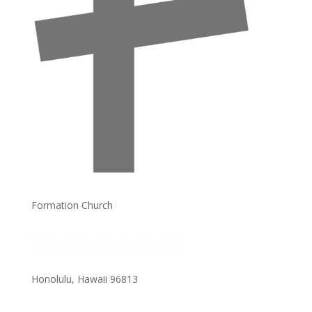
Formation Church
705 South King Street, Suite #106
Honolulu, Hawaii
96813