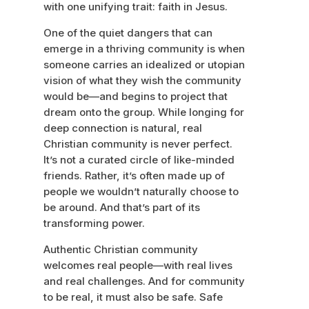
with one unifying trait: faith in Jesus.
One of the quiet dangers that can
emerge in a thriving community is when
someone carries an idealized or utopian
vision of what they wish the community
would be—and begins to project that
dream onto the group. While longing for
deep connection is natural, real
Christian community is never perfect.
It’s not a curated circle of like-minded
friends. Rather, it’s often made up of
people we wouldn’t naturally choose to
be around. And that’s part of its
transforming power.
Authentic Christian community
welcomes real people—with real lives
and real challenges. And for community
to be real, it must also be safe. Safe