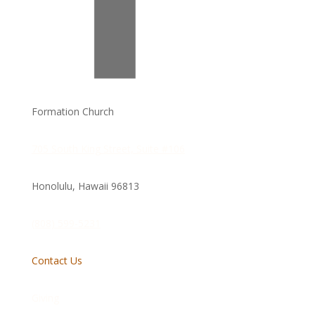
Formation Church
705 South King Street, Suite #106
Honolulu, Hawaii
96813
(808) 599-5231
Contact Us
Giving