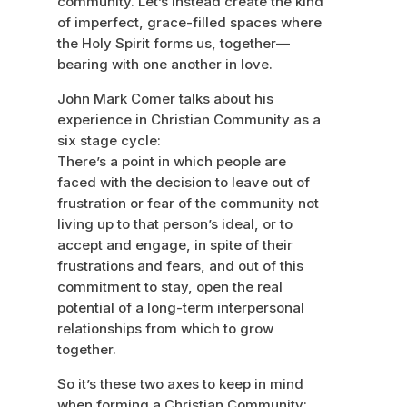
community. Let’s instead create the kind
of imperfect, grace-filled spaces where
the Holy Spirit forms us, together—
bearing with one another in love.
John Mark Comer talks about his
experience in Christian Community as a
six stage cycle:
There’s a point in which people are
faced with the decision to leave out of
frustration or fear of the community not
living up to that person’s ideal, or to
accept and engage, in spite of their
frustrations and fears, and out of this
commitment to stay, open the real
potential of a long-term interpersonal
relationships from which to grow
together.
So it’s these two axes to keep in mind
when forming a Christian Community: