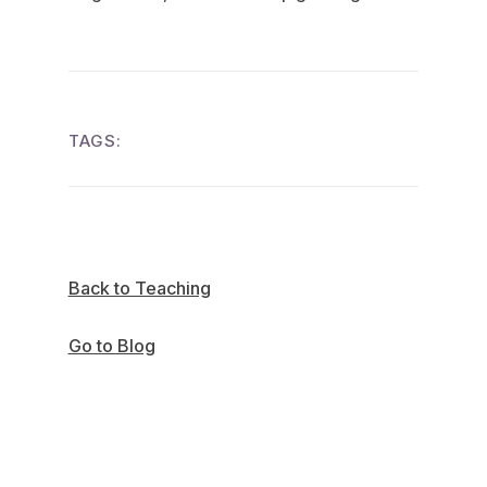
TAGS:
Back to Teaching
Go to Blog