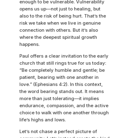
enough to be vulnerable. Vulnerability
opens us up—not just to healing, but
also to the risk of being hurt. That’s the
risk we take when we live in genuine
connection with others. But it’s also
where the deepest spiritual growth
happens.
Paul offers a clear invitation to the early
church that still rings true for us today:
“Be completely humble and gentle; be
patient, bearing with one another in
love.” (Ephesians 4:2). In this context,
the word bearing stands out. It means
more than just tolerating—it implies
endurance, compassion, and the active
choice to walk with one another through
life’s highs and lows.
Let’s not chase a perfect picture of