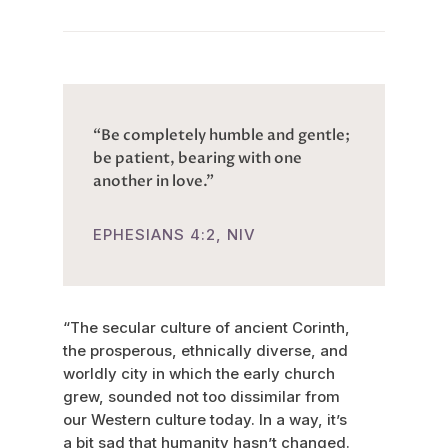
“Be completely humble and gentle;
be patient, bearing with one
another in love.”
EPHESIANS 4:2, NIV
“The secular culture of ancient Corinth,
the prosperous, ethnically diverse, and
worldly city in which the early church
grew, sounded not too dissimilar from
our Western culture today. In a way, it’s
a bit sad that humanity hasn’t changed.