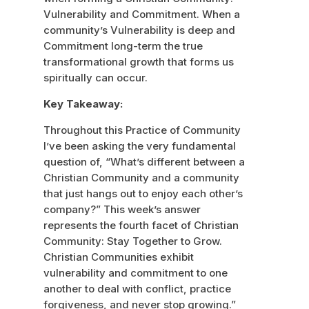
Vulnerability and Commitment. When a
community’s Vulnerability is deep and
Commitment long-term the true
transformational growth that forms us
spiritually can occur.
Key Takeaway:
Throughout this Practice of Community
I’ve been asking the very fundamental
question of, “What’s different between a
Christian Community and a community
that just hangs out to enjoy each other’s
company?” This week’s answer
represents the fourth facet of Christian
Community: Stay Together to Grow.
Christian Communities exhibit
vulnerability and commitment to one
another to deal with conflict, practice
forgiveness, and never stop growing.”