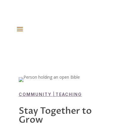
COMMUNITY
|
TEACHING
Stay Together to
Grow