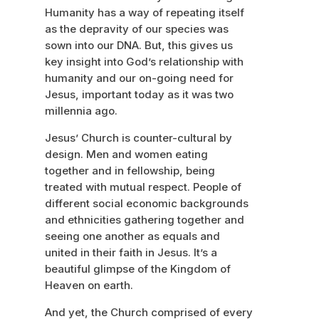
Humanity has a way of repeating itself
as the depravity of our species was
sown into our DNA. But, this gives us
key insight into God’s relationship with
humanity and our on-going need for
Jesus, important today as it was two
millennia ago.
Jesus’ Church is counter-cultural by
design. Men and women eating
together and in fellowship, being
treated with mutual respect. People of
different social economic backgrounds
and ethnicities gathering together and
seeing one another as equals and
united in their faith in Jesus. It’s a
beautiful glimpse of the Kingdom of
Heaven on earth.
And yet, the Church comprised of every