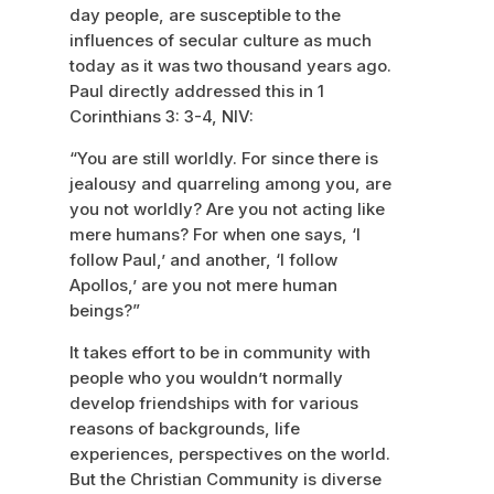
day people, are susceptible to the
influences of secular culture as much
today as it was two thousand years ago.
Paul directly addressed this in 1
Corinthians 3: 3-4, NIV:
“You are still worldly. For since there is
jealousy and quarreling among you, are
you not worldly? Are you not acting like
mere humans? For when one says, ‘I
follow Paul,’ and another, ‘I follow
Apollos,’ are you not mere human
beings?”
It takes effort to be in community with
people who you wouldn’t normally
develop friendships with for various
reasons of backgrounds, life
experiences, perspectives on the world.
But the Christian Community is diverse