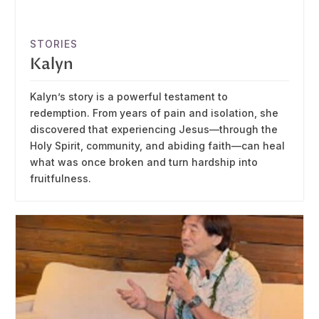
STORIES
Kalyn
Kalyn’s story is a powerful testament to
redemption. From years of pain and isolation, she
discovered that experiencing Jesus—through the
Holy Spirit, community, and abiding faith—can heal
what was once broken and turn hardship into
fruitfulness.