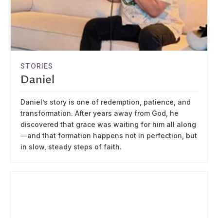
STORIES
Daniel
Daniel’s story is one of redemption, patience, and
transformation. After years away from God, he
discovered that grace was waiting for him all along
—and that formation happens not in perfection, but
in slow, steady steps of faith.