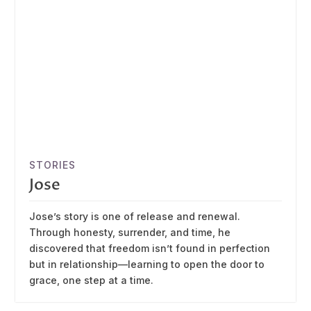
STORIES
Jose
Jose’s story is one of release and renewal.
Through honesty, surrender, and time, he
discovered that freedom isn’t found in perfection
but in relationship—learning to open the door to
grace, one step at a time.