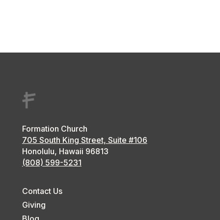
Formation Church
705 South King Street, Suite #106
Honolulu, Hawaii
96813
(808) 599-5231
Contact Us
Giving
Blog