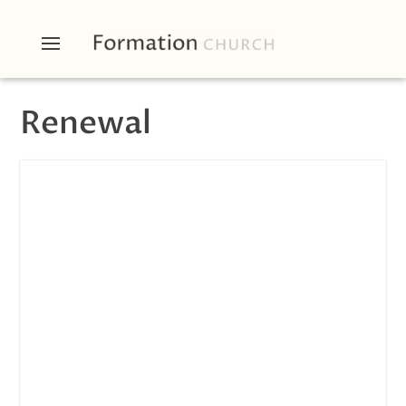
Renewal