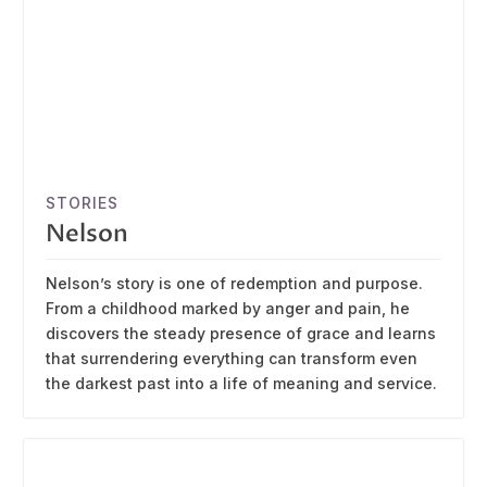
STORIES
Nelson
Nelson’s story is one of redemption and purpose.
From a childhood marked by anger and pain, he
discovers the steady presence of grace and learns
that surrendering everything can transform even
the darkest past into a life of meaning and service.