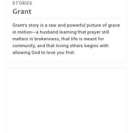
STORIES
Grant
Grant’s story is a raw and powerful picture of grace
in motion—a husband learning that prayer still
matters in brokenness, that life is meant for
community, and that loving others begins with
allowing God to love you first.