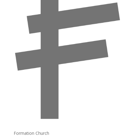
Formation Church