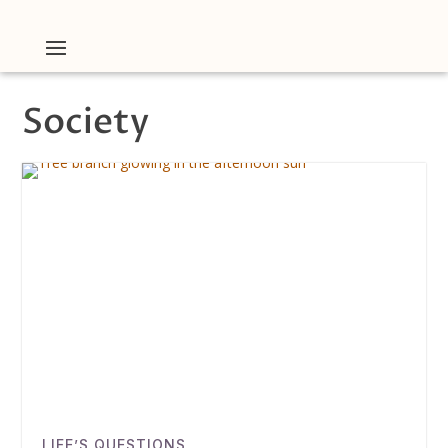
Society
LIFE’S QUESTIONS