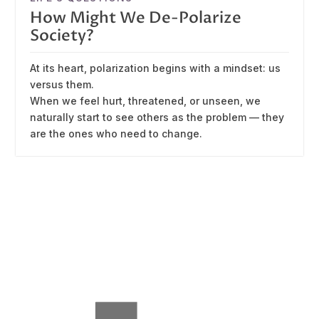
How Might We De-Polarize
Society?
At its heart, polarization begins with a mindset: us
versus them.
When we feel hurt, threatened, or unseen, we
naturally start to see others as the problem — they
are the ones who need to change.