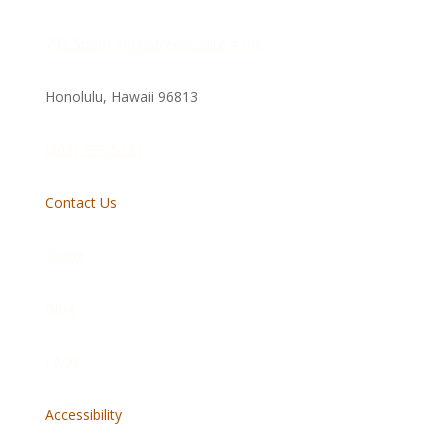
705 South King Street, Suite #106
Honolulu, Hawaii
96813
(808) 599-5231
Contact Us
Giving
Blog
FAQs
Accessibility