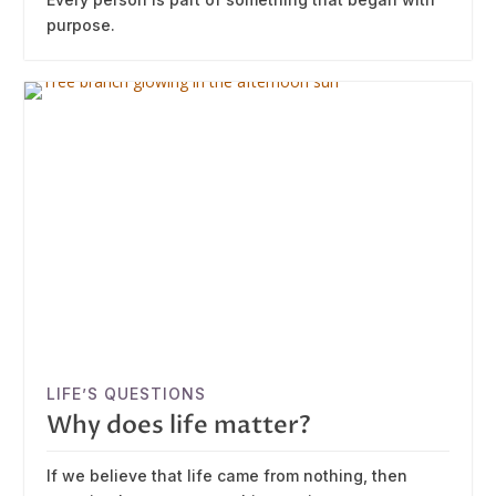
purpose.
LIFE’S QUESTIONS
Why does life matter?
If we believe that life came from nothing, then