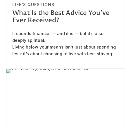
LIFE’S QUESTIONS
What Is the Best Advice You’ve
Ever Received?
It sounds financial — and it is — but it’s also
deeply spiritual.
Living below your means isn’t just about spending
less; it’s about choosing to live with less striving.