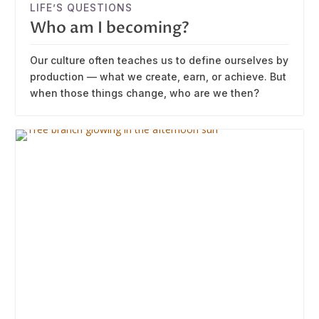
LIFE’S QUESTIONS
Who am I becoming?
Our culture often teaches us to define ourselves by
production — what we create, earn, or achieve. But
when those things change, who are we then?