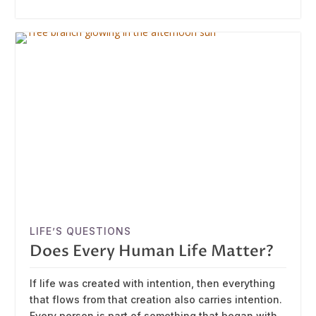
LIFE’S QUESTIONS
Does Every Human Life Matter?
If life was created with intention, then everything
that flows from that creation also carries intention.
Every person is part of something that began with