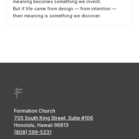
meaning becomes something we invent.
But if life came from design — from intention —
then meaning is something we discover.
Formation Church
705 South King Street, Suite #106
Honolulu, Hawaii
96813
(808) 599-5231