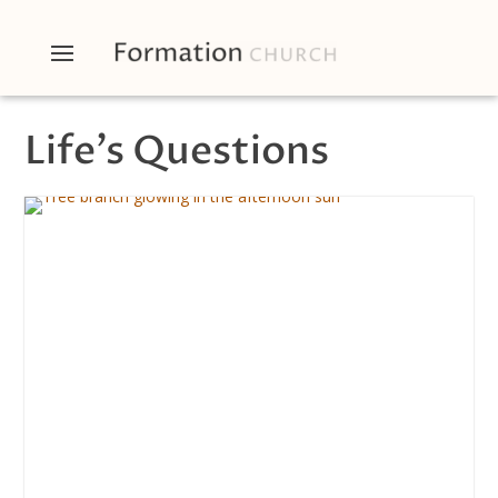
Life’s Questions