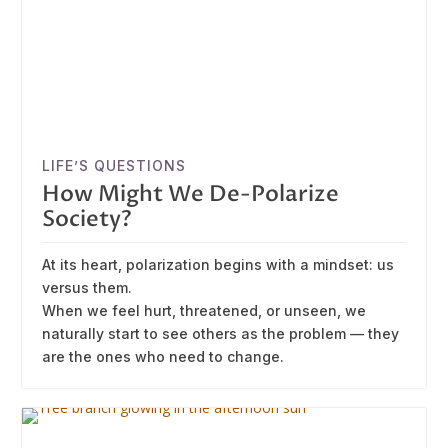
LIFE’S QUESTIONS
How Might We De-Polarize
Society?
At its heart, polarization begins with a mindset: us
versus them.
When we feel hurt, threatened, or unseen, we
naturally start to see others as the problem — they
are the ones who need to change.