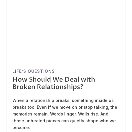
LIFE’S QUESTIONS
How Should We Deal with
Broken Relationships?
When a relationship breaks, something inside us
breaks too. Even if we move on or stop talking, the
memories remain. Words linger. Walls rise. And
those unhealed pieces can quietly shape who we
become.