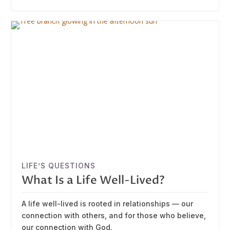
LIFE’S QUESTIONS
What Is a Life Well-Lived?
A life well-lived is rooted in relationships — our
connection with others, and for those who believe,
our connection with God.