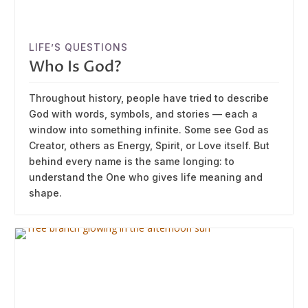
LIFE’S QUESTIONS
Who Is God?
Throughout history, people have tried to describe
God with words, symbols, and stories — each a
window into something infinite. Some see God as
Creator, others as Energy, Spirit, or Love itself. But
behind every name is the same longing: to
understand the One who gives life meaning and
shape.