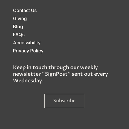
Contact Us
Giving
Blog
FAQs
Accessibility
Privacy Policy
Keep in touch through our weekly
newsletter “SignPost” sent out every
Wednesday.
Subscribe