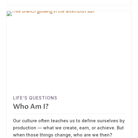
LIFE’S QUESTIONS
Who Am I?
Our culture often teaches us to define ourselves by
production — what we create, earn, or achieve. But
when those things change, who are we then?