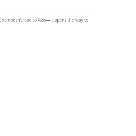
 God doesn’t lead to loss—it opens the way to