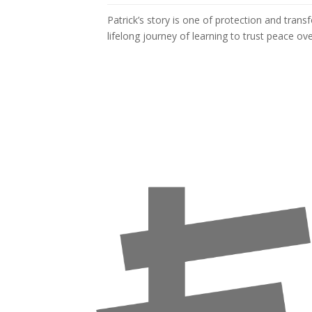
Patrick’s story is one of protection and tran
lifelong journey of learning to trust peace ove