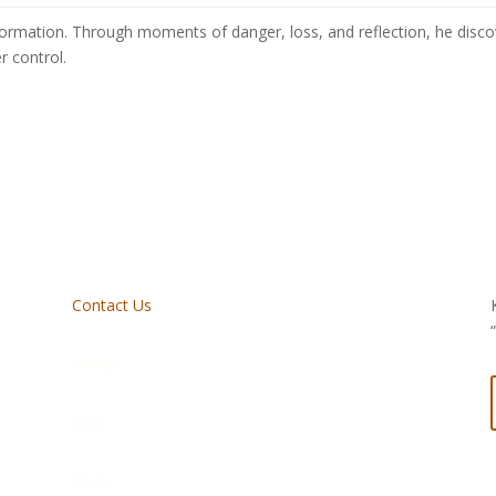
sformation. Through moments of danger, loss, and reflection, he discove
r control.
Contact Us
Giving
Blog
FAQs