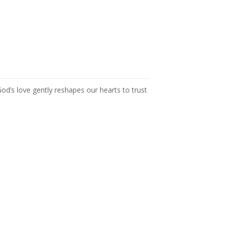
 God’s love gently reshapes our hearts to trust