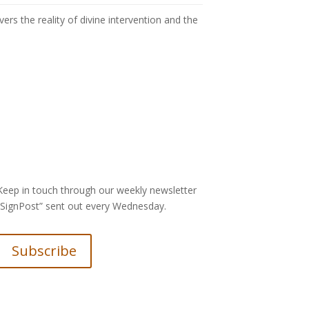
rs the reality of divine intervention and the
Keep in touch through our weekly newsletter
“SignPost” sent out every Wednesday.
Subscribe