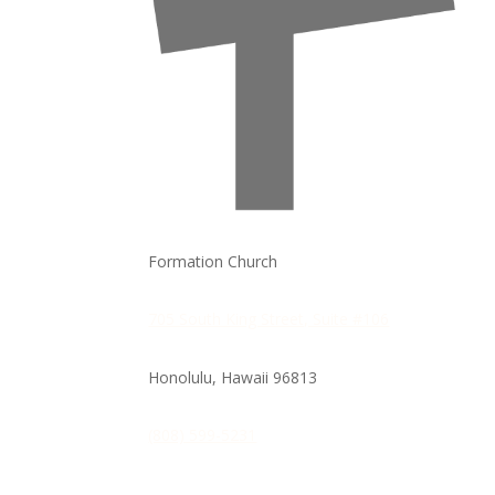
Formation Church
705 South King Street, Suite #106
Honolulu, Hawaii
96813
(808) 599-5231