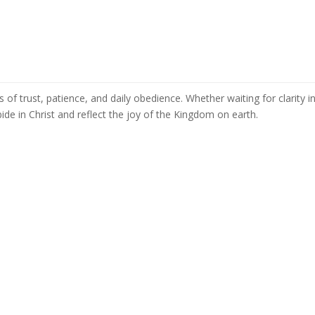
s of trust, patience, and daily obedience. Whether waiting for clarity i
ide in Christ and reflect the joy of the Kingdom on earth.