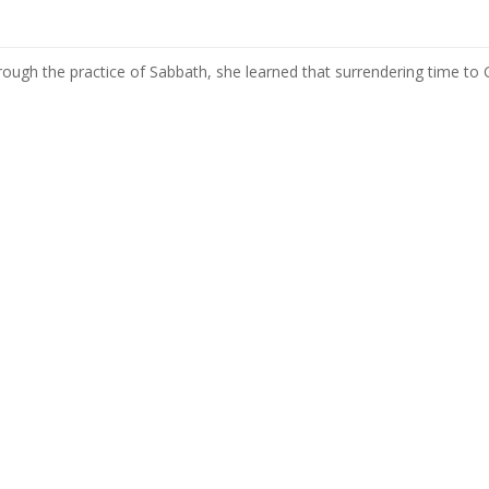
hrough the practice of Sabbath, she learned that surrendering time to