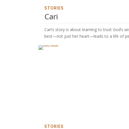
STORIES
Cari
Cari’s story is about learning to trust God’
best—not just her heart—leads to a life of 
STORIES