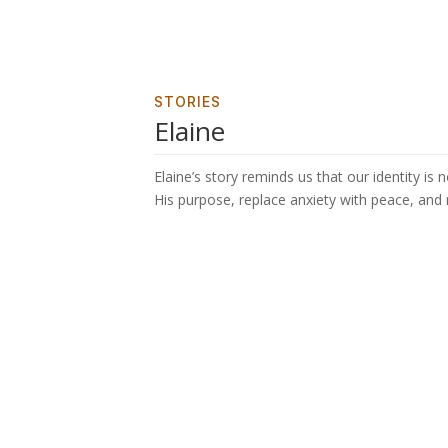
STORIES
Elaine
Elaine’s story reminds us that our identity is
His purpose, replace anxiety with peace, and r