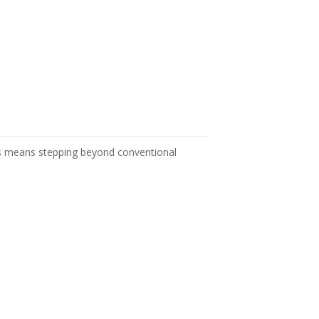
es means stepping beyond conventional