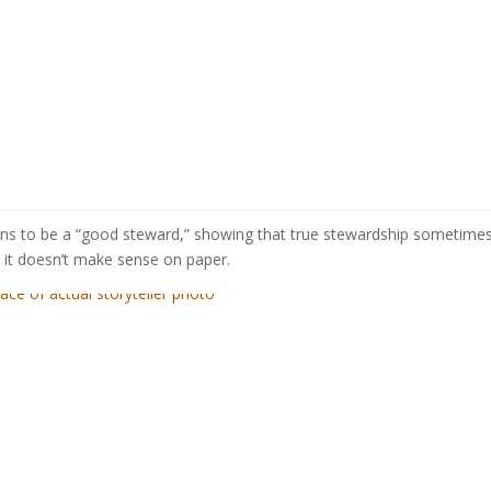
eans to be a “good steward,” showing that true stewardship sometim
it doesn’t make sense on paper.