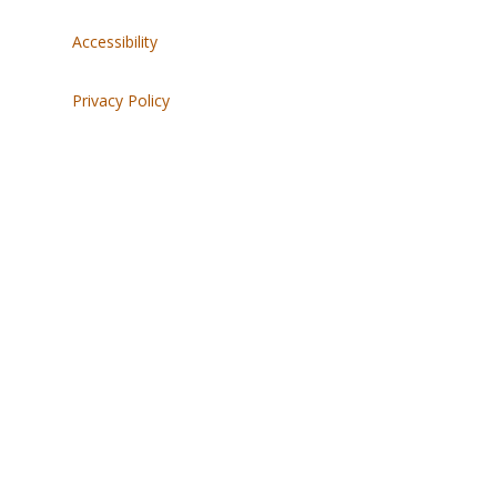
Accessibility
Privacy Policy