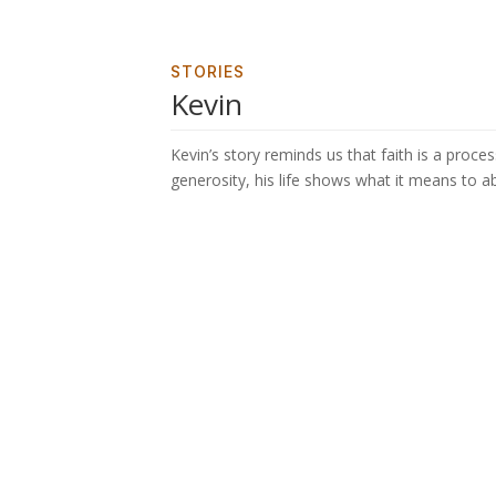
STORIES
Kevin
Kevin’s story reminds us that faith is a proces
generosity, his life shows what it means to ab