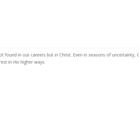
 not found in our careers but in Christ. Even in seasons of uncertainty,
est in His higher ways.