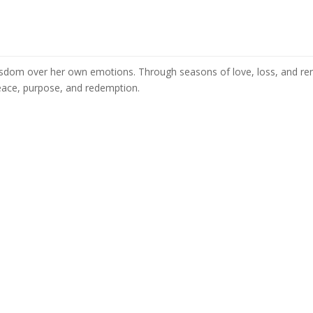
s wisdom over her own emotions. Through seasons of love, loss, and re
peace, purpose, and redemption.