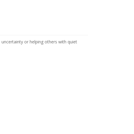
n uncertainty or helping others with quiet