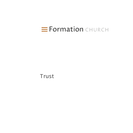
Trust