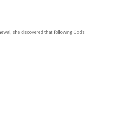
newal, she discovered that following God’s