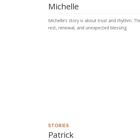
Michelle
Michelle’s story is about trust and rhythm. T
rest, renewal, and unexpected blessing.
STORIES
Patrick