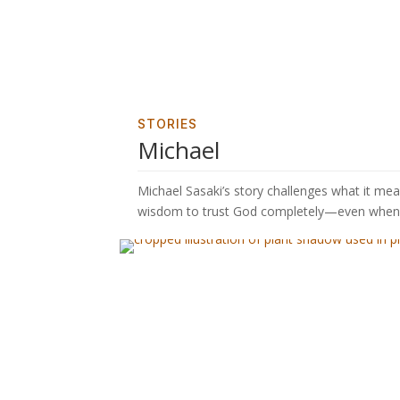
STORIES
Michael
Michael Sasaki’s story challenges what it m
wisdom to trust God completely—even when 