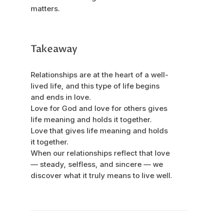
matters.
Takeaway
Relationships are at the heart of a well-
lived life, and this type of life begins
and ends in love.
Love for God and love for others gives
life meaning and holds it together.
Love that gives life meaning and holds
it together.
When our relationships reflect that love
— steady, selfless, and sincere — we
discover what it truly means to live well.