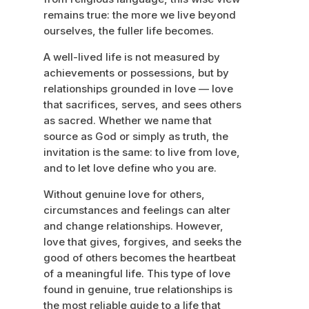
remains true: the more we live beyond
ourselves, the fuller life becomes.
A well-lived life is not measured by
achievements or possessions, but by
relationships grounded in love — love
that sacrifices, serves, and sees others
as sacred. Whether we name that
source as God or simply as truth, the
invitation is the same: to live from love,
and to let love define who you are.
Without genuine love for others,
circumstances and feelings can alter
and change relationships. However,
love that gives, forgives, and seeks the
good of others becomes the heartbeat
of a meaningful life. This type of love
found in genuine, true relationships is
the most reliable guide to a life that