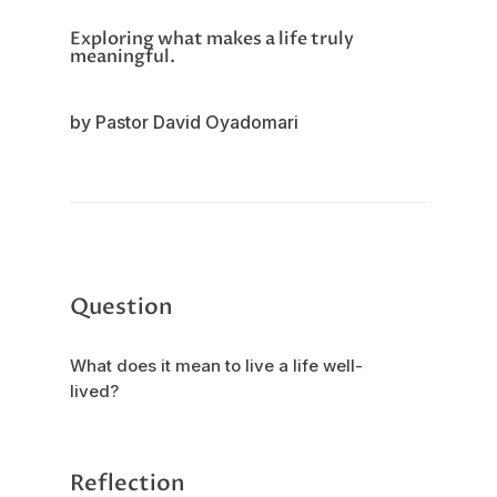
Exploring what makes a life truly
meaningful.
by Pastor David Oyadomari
Question
What does it mean to live a life well-
lived?
Reflection