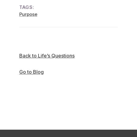
TAGS:
Purpose
Back to Life’s Questions
Go to Blog