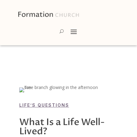
LIFE’S QUESTIONS
What Is a Life Well-
Lived?