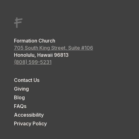
Formation Church
705 South King Street, Suite #106
Honolulu, Hawaii
96813
(808) 599-5231
Contact Us
Giving
Blog
FAQs
Accessibility
Privacy Policy