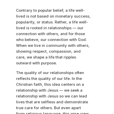
Contrary to popular belief, a life well-
lived is not based on monetary success,
popularity, or status. Rather, a life well-
lived is rooted in relationships — our
connection with others, and for those
who believe, our connection with God.
When we live in community with others,
showing respect, compassion, and
care, we shape a life that ripples
outward with purpose.
The quality of our relationships often
reflects the quality of our life. In the
Christian faith, this idea centers on a
relationship with Jesus — we seek a
relationship with Jesus so we can lead
lives that are selfless and demonstrate
true care for others. But even apart
from religious language, this wise view