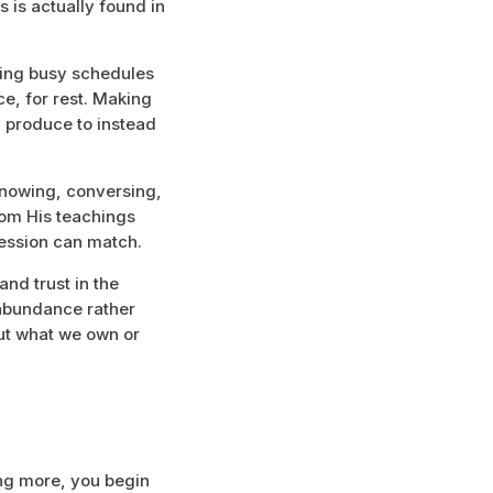
s is actually found in
ining busy schedules
e, for rest. Making
 produce to instead
 knowing, conversing,
from His teachings
session can match.
and trust in the
 abundance rather
ut what we own or
ng more, you begin