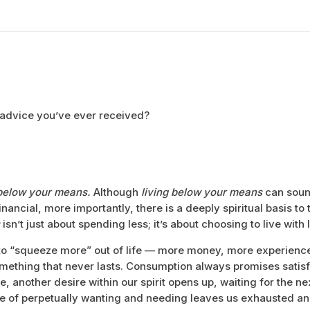
 advice you’ve ever received?
below your means.
Although
living below your means
can sound
ancial, more importantly, there is a deeply spiritual basis to 
isn’t just about spending less; it’s about choosing to live with
to “squeeze more” out of life — more money, more experienc
ething that never lasts. Consumption always promises satisfa
 another desire within our spirit opens up, waiting for the next 
cle of perpetually wanting and needing leaves us exhausted a