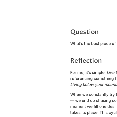
Question
What’s the best piece of
Reflection
For me, it’s simple:
Live 
referencing something fin
Living below your means
When we constantly try 
— we end up chasing som
moment we fill one desire,
takes its place. This cy