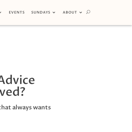
EVENTS
SUNDAYS
ABOUT
Advice
ived?
that always wants