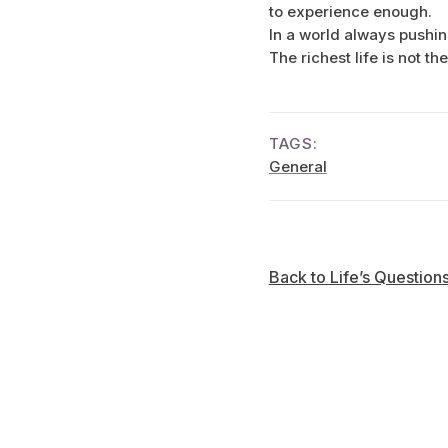
to experience enough.
In a world always pushin
The richest life is not th
TAGS:
General
Back to Life’s Question