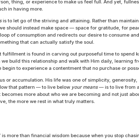
son, thing, or experience to make us feel full. And yet, fullnes
ch in having more.
ns
is to let go of the striving and attaining. Rather than mainta
 we should instead make space — space for gratitude, for peac
 loop of consumption and redirects our desire to consume and
mething that can actually satisfy the soul.
hat fulfillment is found in carving out purposeful time to spend
 we build this relationship and walk with Him daily, learning 
e begin to experience a contentment that no purchase or pos
 or accumulation. His life was one of simplicity, generosity, 
llow that pattern — to live below
your means
— is to live from
ent becomes more about who we are becoming and not just abo
ve, the more we rest in what truly matters.
 is more than financial wisdom because when you stop chasi