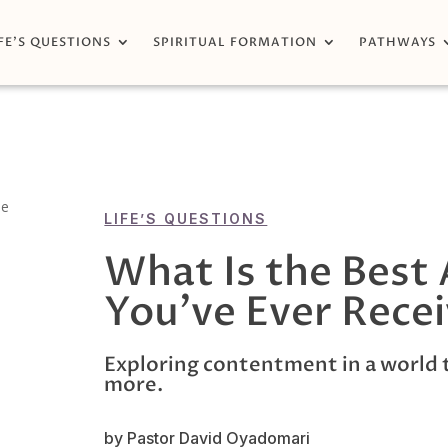
FE’S QUESTIONS
SPIRITUAL FORMATION
PATHWAYS
LIFE’S QUESTIONS
What Is the Best 
You’ve Ever Rece
Exploring contentment in a world 
more.
by Pastor David Oyadomari