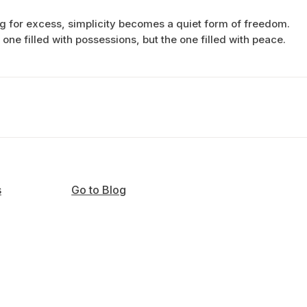
g for excess, simplicity becomes a quiet form of freedom.
e one filled with possessions, but the one filled with peace.
s
Go to Blog