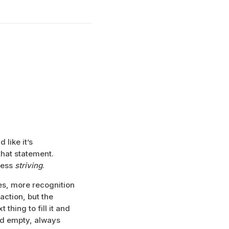
 like it’s
that statement.
 less
striving
.
es, more recognition
ction, but the
thing to fill it and
nd empty, always