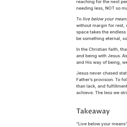
reaching for the next per
needing less, NOT so mu
To
live below your mea
without margin for rest,
space takes the endless
be something eternal, so
In the Christian faith, t
and being with Jesus. As
and His way of being, w
Jesus never chased status
Father’s provision. To fo
than lack, and fulfillm
achieve. The less we stri
Takeaway
“Live below your means”