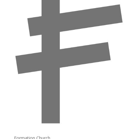
Formation Church