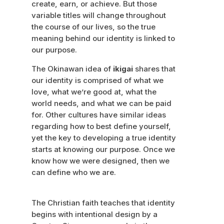
create, earn, or achieve. But those
variable titles will change throughout
the course of our lives, so the true
meaning behind our identity is linked to
our purpose.
The Okinawan idea of
ikigai
shares that
our identity is comprised of what we
love, what we’re good at, what the
world needs, and what we can be paid
for. Other cultures have similar ideas
regarding how to best define yourself,
yet the key to developing a true identity
starts at knowing our purpose. Once we
know how we were designed, then we
can define who we are.
The Christian faith teaches that identity
begins with intentional design by a