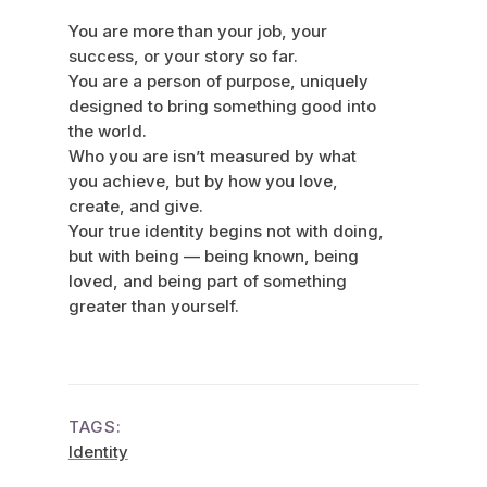
You are more than your job, your
success, or your story so far.
You are a person of purpose, uniquely
designed to bring something good into
the world.
Who you are isn’t measured by what
you achieve, but by how you love,
create, and give.
Your true identity begins not with doing,
but with being — being known, being
loved, and being part of something
greater than yourself.
TAGS:
Identity