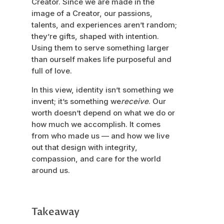
Creator. Since we are made in the
image of a Creator, our passions,
talents, and experiences aren’t random;
they’re gifts, shaped with intention.
Using them to serve something larger
than ourself makes life purposeful and
full of love.
In this view, identity isn’t something we
invent; it’s something we
receive
. Our
worth doesn’t depend on what we do or
how much we accomplish. It comes
from who made us — and how we live
out that design with integrity,
compassion, and care for the world
around us.
Takeaway