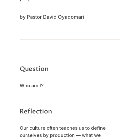
by Pastor David Oyadomari
Question
Who am I?
Reflection
Our culture often teaches us to define
ourselves by production — what we