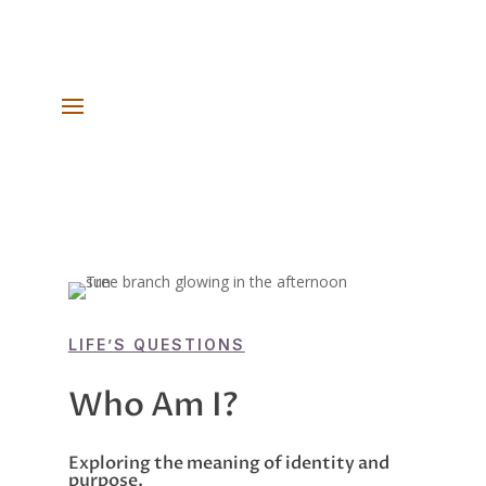
LIFE’S QUESTIONS
Who Am I?
Exploring the meaning of identity and
purpose.