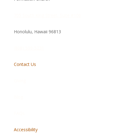
705 South King Street, Suite #106
Honolulu, Hawaii
96813
(808) 599-5231
Contact Us
Giving
Blog
FAQs
Accessibility