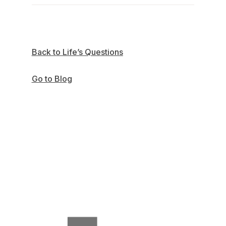
Back to Life’s Questions
Go to Blog