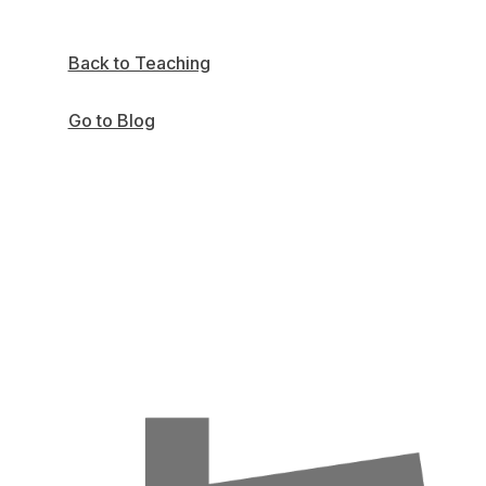
Back to Teaching
Go to Blog