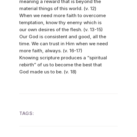
meaning a reward that is beyond the
material things of this world. (v. 12)
When we need more faith to overcome
temptation, know thy enemy which is
our own desires of the flesh. (v. 13-15)
Our God is consistent and good, all the
time. We can trust in Him when we need
more faith, always. (v. 16-17)
Knowing scripture produces a “spiritual
rebirth” of us to become the best that
God made us to be. (v. 18)
TAGS: