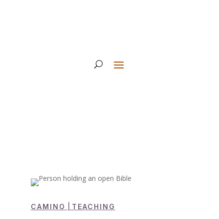
CAMINO
|
TEACHING