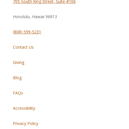
705 South King Street, Suite #106
Honolulu, Hawaii
96813
(808) 599-5231
Contact Us
Giving
Blog
FAQs
Accessibility
Privacy Policy