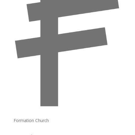
Formation Church