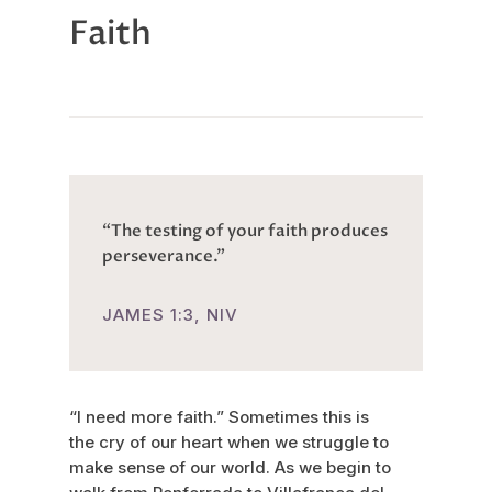
Faith
“The testing of your faith produces
perseverance.”
JAMES 1:3, NIV
“I need more faith.” Sometimes this is
the cry of our heart when we struggle to
make sense of our world. As we begin to