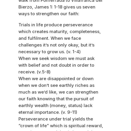
walk from Ponferrada to Villafranca del
Bierzo, James 1: 1-18 gives us seven
ways to strengthen our faith:
Trials in life produce perseverance
which creates maturity, completeness,
and fulfilment. When we face
challenges it’s not only okay, but it’s
necessary to grow us. (v. 1-4)
When we seek wisdom we must ask
with belief and not doubt in order to
receive. (v.5-8)
When we are disappointed or down
when we don’t see earthly riches as
much as we’d like, we can strengthen
our faith knowing that the pursuit of
earthly wealth (money, status) lack
eternal importance. (v. 9-11)
Perseverance under trial yields the
“crown of life” which is spiritual reward,