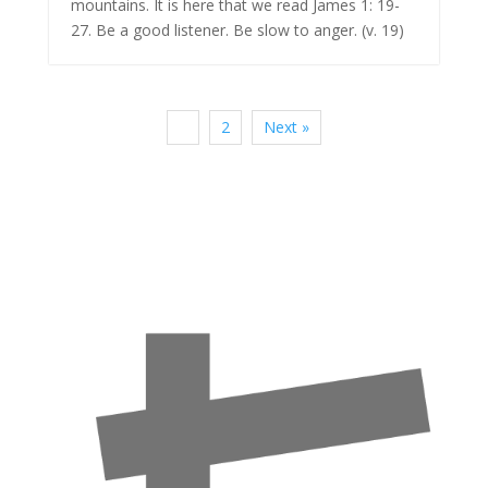
mountains. It is here that we read James 1: 19-
27. Be a good listener. Be slow to anger. (v. 19)
1
2
Next »