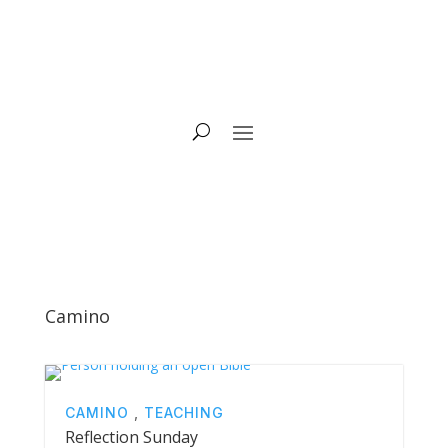
Camino
CAMINO
,
TEACHING
Reflection Sunday