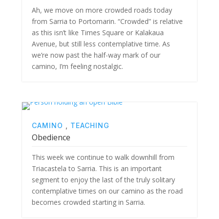
Ah, we move on more crowded roads today
from Sarria to Portomarin. “Crowded” is relative
as this isn’t like Times Square or Kalakaua
Avenue, but still less contemplative time. As
we’re now past the half-way mark of our
camino, I’m feeling nostalgic.
CAMINO
,
TEACHING
Obedience
This week we continue to walk downhill from
Triacastela to Sarria. This is an important
segment to enjoy the last of the truly solitary
contemplative times on our camino as the road
becomes crowded starting in Sarria.