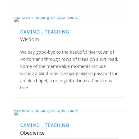
CAMINO
,
TEACHING
Wisdom
We say good-bye to the beautiful river town of
Portomarin through rows of trees on a dirt road.
Some of the memorable moments include
visiting a blind man stamping pilgrim passports in
an old chapel, a rose grafted into a Christmas
tree.
CAMINO
,
TEACHING
Obedience