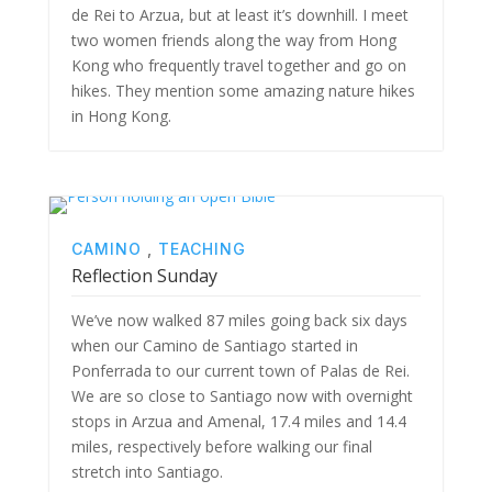
de Rei to Arzua, but at least it’s downhill. I meet
two women friends along the way from Hong
Kong who frequently travel together and go on
hikes. They mention some amazing nature hikes
in Hong Kong.
CAMINO
,
TEACHING
Reflection Sunday
We’ve now walked 87 miles going back six days
when our Camino de Santiago started in
Ponferrada to our current town of Palas de Rei.
We are so close to Santiago now with overnight
stops in Arzua and Amenal, 17.4 miles and 14.4
miles, respectively before walking our final
stretch into Santiago.