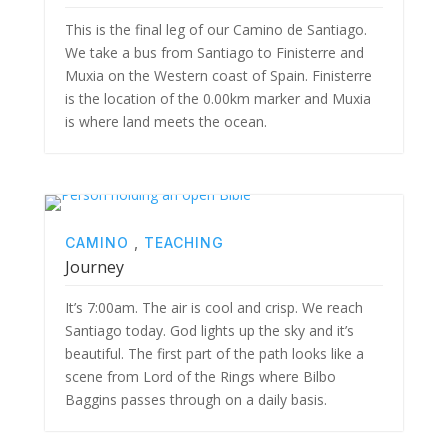
This is the final leg of our Camino de Santiago.
We take a bus from Santiago to Finisterre and
Muxia on the Western coast of Spain. Finisterre
is the location of the 0.00km marker and Muxia
is where land meets the ocean.
CAMINO
,
TEACHING
Journey
It’s 7:00am. The air is cool and crisp. We reach
Santiago today. God lights up the sky and it’s
beautiful. The first part of the path looks like a
scene from Lord of the Rings where Bilbo
Baggins passes through on a daily basis.