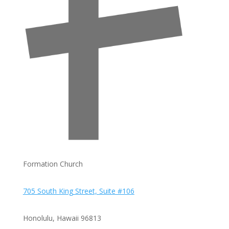
Formation Church
705 South King Street, Suite #106
Honolulu, Hawaii
96813