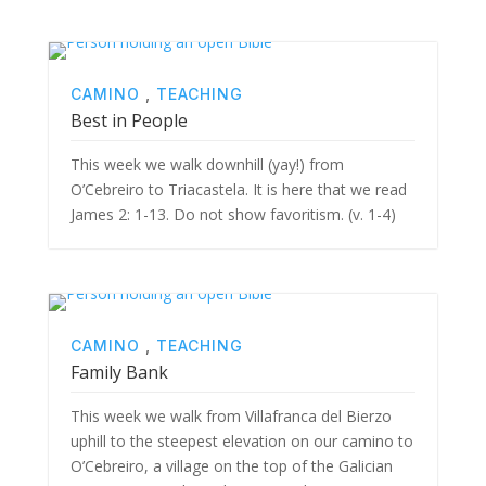
CAMINO
,
TEACHING
Best in People
This week we walk downhill (yay!) from
O’Cebreiro to Triacastela. It is here that we read
James 2: 1-13. Do not show favoritism. (v. 1-4)
CAMINO
,
TEACHING
Family Bank
This week we walk from Villafranca del Bierzo
uphill to the steepest elevation on our camino to
O’Cebreiro, a village on the top of the Galician