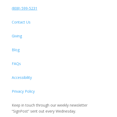
(808) 599-5231
Contact Us
Giving
Blog
FAQs
Accessibility
Privacy Policy
Keep in touch through our weekly newsletter
“SignPost” sent out every Wednesday.