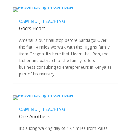
CAMINO
,
TEACHING
Godʻs Heart
Amenal is our final stop before Santiago! Over
the flat 14 miles we walk with the Higgins family
from Oregon. It’s here that I learn that Ron, the
father and patriarch of the family, offers
business consulting to entrepreneurs in Kenya as
part of his ministry.
CAMINO
,
TEACHING
One Anothers
It’s a long walking day of 17.4 miles from Palas