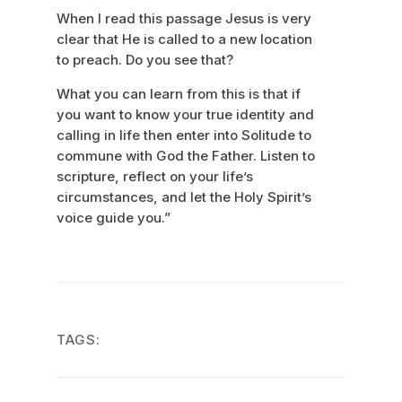
When I read this passage Jesus is very
clear that He is called to a new location
to preach. Do you see that?
What you can learn from this is that if
you want to know your true identity and
calling in life then enter into Solitude to
commune with God the Father. Listen to
scripture, reflect on your life’s
circumstances, and let the Holy Spirit’s
voice guide you.”
TAGS: