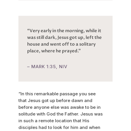
“Very early in the morning, while it
was still dark, Jesus got up, left the
house and went off to a solitary
place, where he prayed.”
– MARK 1:35, NIV
“In this remarkable passage you see
that Jesus got up before dawn and
before anyone else was awake to be in
solitude with God the Father. Jesus was
in such a remote location that His
disciples had to look for him and when