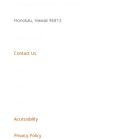
705 South King Street, Suite #106
Honolulu, Hawaii
96813
(808) 599-5231
Contact Us
Giving
Blog
FAQs
Accessibility
Privacy Policy