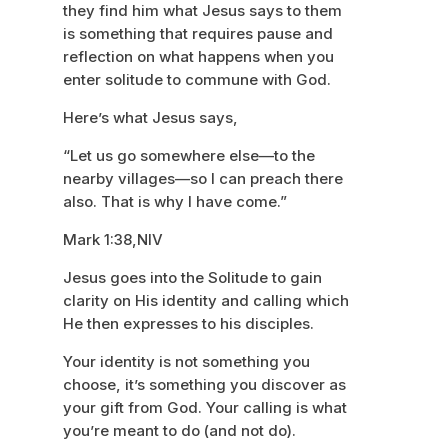
they find him what Jesus says to them
is something that requires pause and
reflection on what happens when you
enter solitude to commune with God.
Here’s what Jesus says,
“Let us go somewhere else—to the
nearby villages—so I can preach there
also. That is why I have come.”
Mark 1:38,NIV
Jesus goes into the Solitude to gain
clarity on His identity and calling which
He then expresses to his disciples.
Your identity is not something you
choose, it’s something you discover as
your gift from God. Your calling is what
you’re meant to do (and not do).