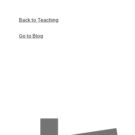
Back to Teaching
Go to Blog