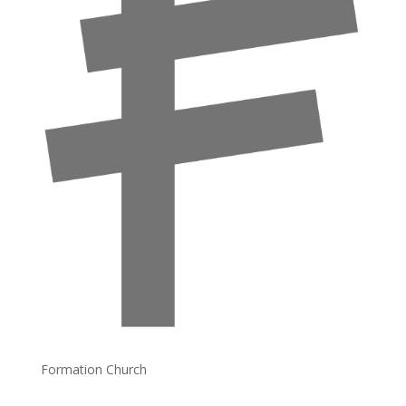
Formation Church