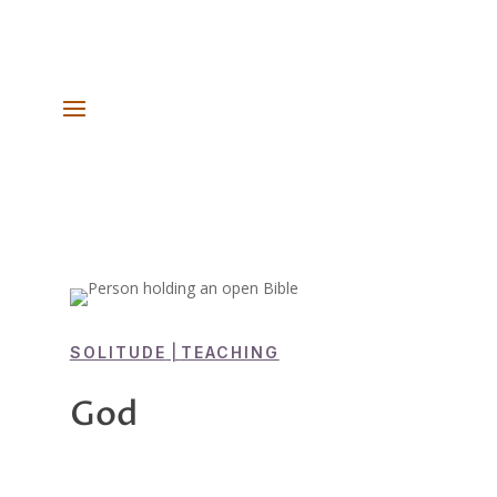
SOLITUDE
|
TEACHING
God